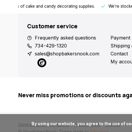
h all kinds of cake and candy decorating supplies.
We're stocke
Customer service
Frequently asked questions
Payment 
734-429-1320
Shipping 
sales@shopbakersnook.com
Contact
My accou
Never miss promotions or discounts ag
      By using our website, you agree to the use of cookies. These cookies help us understand how customers arrive at and use our site and help us make improvements.

General terms & conditions
Privacy policy
Sitemap
© ShopBakersNook
- Theme made by
Webdinge