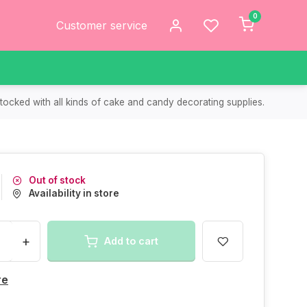
0
Customer service
tocked with all kinds of cake and candy decorating supplies.
Out of stock
Availability in store
+
Add to cart
re