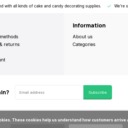
d with all kinds of cake and candy decorating supplies.
We're s
Information
methods
About us
& returns
Categories
nt
ain?
Subscribe