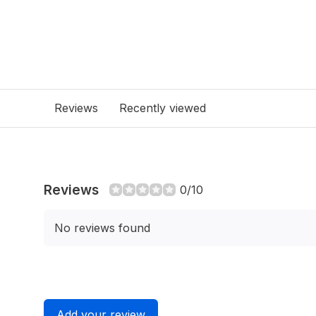
Reviews
Recently viewed
Reviews
0/10
No reviews found
Add your review