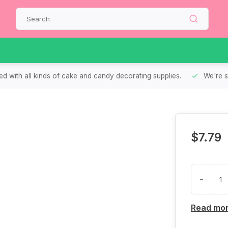
d with all kinds of cake and candy decorating supplies.
We're s
$7.79
-
Read mo