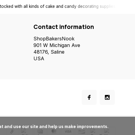
tocked with all kinds of cake and candy decorating supplies.
Contact information
ShopBakersNook
901 W Michigan Ave
48176, Saline
USA