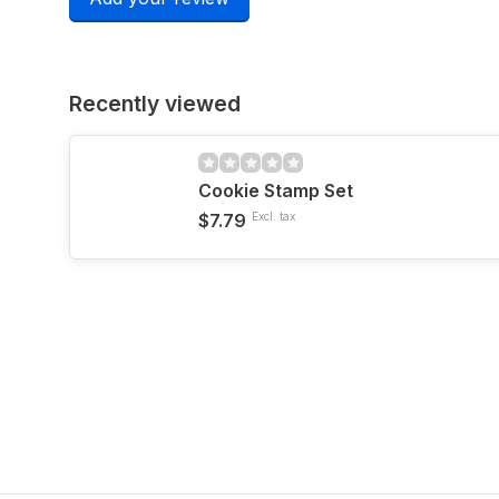
Recently viewed
Cookie Stamp Set
$7.79
Excl. tax