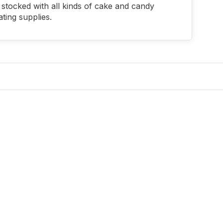
stocked with all kinds of cake and candy
ting supplies.