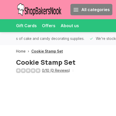
All categories
Gift Cards
Offers
About us
th all kinds of cake and candy decorating supplies.
We're stocke
Home
Cookie Stamp Set
Cookie Stamp Set
0/10 (0 Reviews)