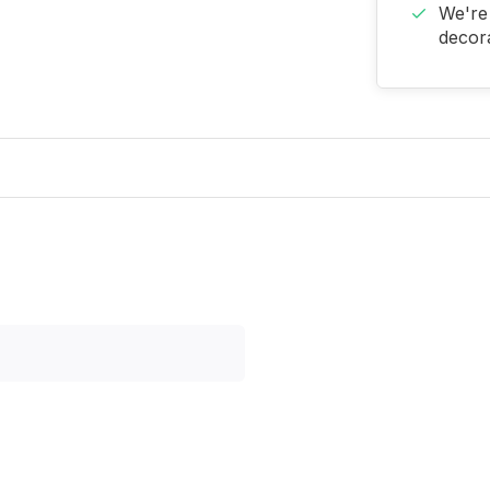
We're 
decora