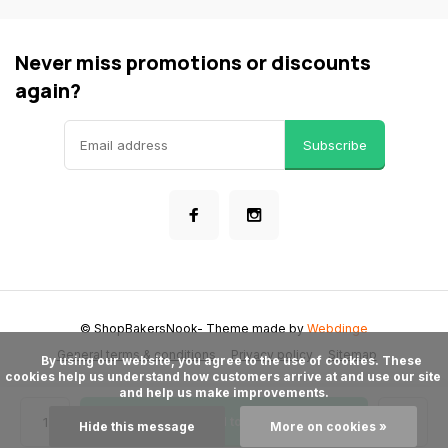
Never miss promotions or discounts
again?
Subscribe
© ShopBakersNook
- Theme made by
Webdinge
General terms & conditions
Privacy policy
Sitemap
      By using our website, you agree to the use of cookies. These 
cookies help us understand how customers arrive at and use our site 
and help us make improvements.

Add to cart
Hide this message
More on cookies »