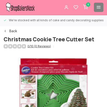
0
We're stocked with all kinds of cake and candy decorating supplies.
Back
Christmas Cookie Tree Cutter Set
0/10 (0 Reviews)