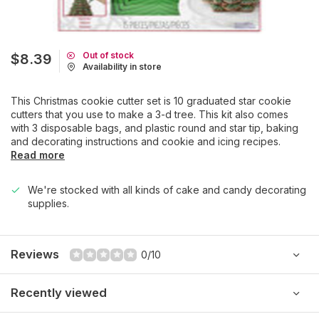
Out of stock
$8.39
Availability in store
This Christmas cookie cutter set is 10 graduated star cookie
cutters that you use to make a 3-d tree. This kit also comes
with 3 disposable bags, and plastic round and star tip, baking
and decorating instructions and cookie and icing recipes.
Read more
We're stocked with all kinds of cake and candy decorating
supplies.
Reviews
0/10
Recently viewed