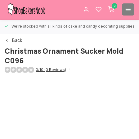
0
We're stocked with all kinds of cake and candy decorating supplies.
Back
Christmas Ornament Sucker Mold
C096
0/10 (0 Reviews)