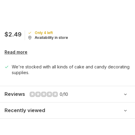
Only 4 left
$2.49
Availability in store
Read more
We're stocked with all kinds of cake and candy decorating
supplies.
Reviews
0/10
Recently viewed