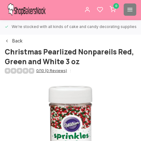
0
We're stocked with all kinds of cake and candy decorating supplies.
Back
Christmas Pearlized Nonpareils Red,
Green and White 3 oz
0/10 (0 Reviews)