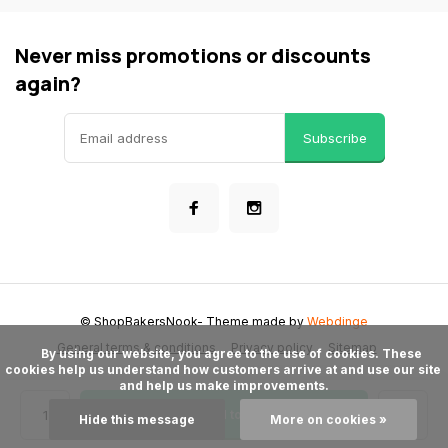
Never miss promotions or discounts
again?
Subscribe
© ShopBakersNook
- Theme made by
Webdinge
General terms & conditions
Privacy policy
Sitemap
      By using our website, you agree to the use of cookies. These 
cookies help us understand how customers arrive at and use our site 
and help us make improvements.

Add to cart
Hide this message
More on cookies »