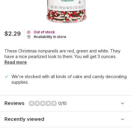
Out of stock
$2.29
Availability in store
These Christmas nonpareils are red, green and white. They
have a nice pearlized look to them. You will get 3 ounces.
Read more
We're stocked with all kinds of cake and candy decorating
supplies.
Reviews
0/10
Recently viewed