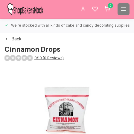
0
We're stocked with all kinds of cake and candy decorating supplies.
Back
Cinnamon Drops
0/10 (0 Reviews)