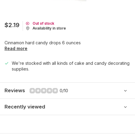
Out of stock
$2.19
Availability in store
Cinnamon hard candy drops 6 ounces
Read more
We're stocked with all kinds of cake and candy decorating
supplies.
Reviews
0/10
Recently viewed