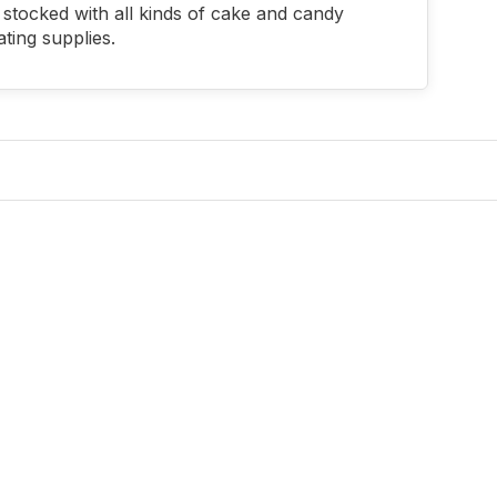
stocked with all kinds of cake and candy
ting supplies.