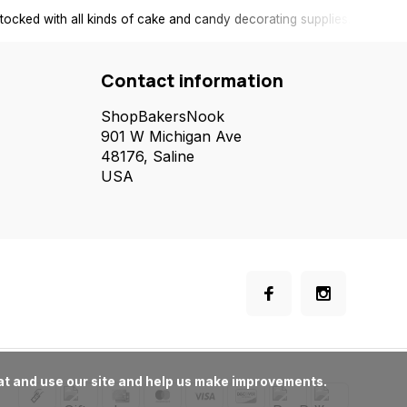
tocked with all kinds of cake and candy decorating supplies.
Contact information
ShopBakersNook
901 W Michigan Ave
48176, Saline
USA