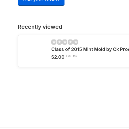
Recently viewed
Class of 2015 Mint Mold by Ck Pr
$2.00
Excl. tax