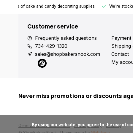
h all kinds of cake and candy decorating supplies.
We're stocke
Customer service
Frequently asked questions
Payment 
734-429-1320
Shipping 
sales@shopbakersnook.com
Contact
My accou
Never miss promotions or discounts ag
      By using our website, you agree to the use of cookies. These cookies help us understand how customers arrive at and use our site and help us make improvements.

General terms & conditions
Privacy policy
Sitemap
© ShopBakersNook
- Theme made by
Webdinge