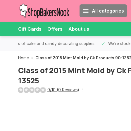
All categories
Gift Cards
Offers
About us
th all kinds of cake and candy decorating supplies.
We're stocke
Home
Class of 2015 Mint Mold by Ck Products 90-135
Class of 2015 Mint Mold by Ck
13525
0/10 (0 Reviews)