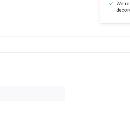
We're 
decora