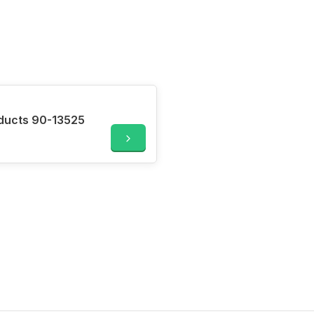
oducts 90-13525