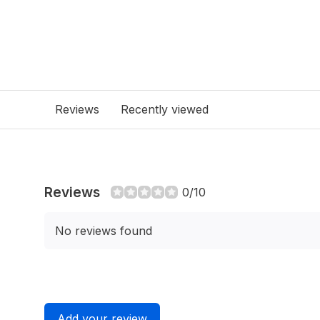
Reviews
Recently viewed
Reviews
0/10
No reviews found
Add your review