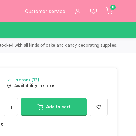
0
Customer service
tocked with all kinds of cake and candy decorating supplies.
In stock (12)
Availability in store
+
Add to cart
re