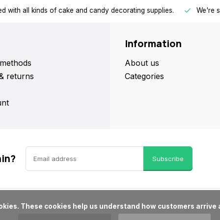
d with all kinds of cake and candy decorating supplies.
We're s
Information
methods
About us
& returns
Categories
nt
ain?
Subscribe