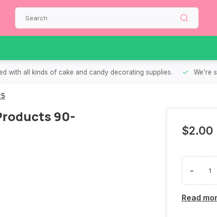
d with all kinds of cake and candy decorating supplies.
We're s
25
 Products 90-
$2.00
-
Read mo