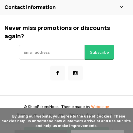
Contact information
Never miss promotions or discounts
again?
Subscribe
© ShopBakersNook
- Theme made by
Webdinge
General terms & conditions
Privacy policy
Sitemap
      By using our website, you agree to the use of cookies. These 
cookies help us understand how customers arrive at and use our site 
and help us make improvements.
