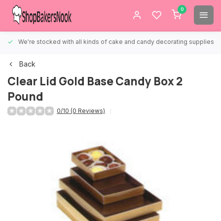
0
We're stocked with all kinds of cake and candy decorating supplies.
Back
Clear Lid Gold Base Candy Box 2
Pound
0/10 (0 Reviews)