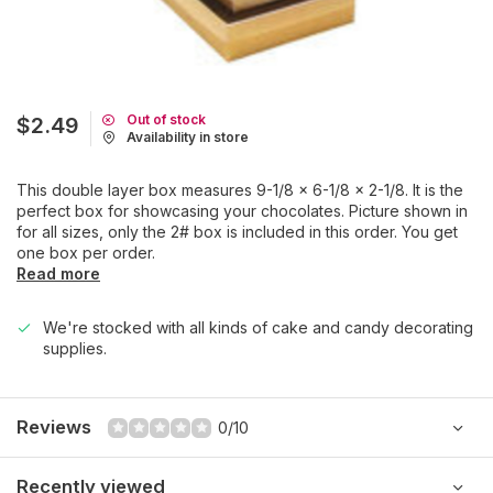
Out of stock
$2.49
Availability in store
This double layer box measures 9-1/8 x 6-1/8 x 2-1/8. It is the
perfect box for showcasing your chocolates. Picture shown in
for all sizes, only the 2# box is included in this order. You get
one box per order.
Read more
We're stocked with all kinds of cake and candy decorating
supplies.
Reviews
0/10
Recently viewed