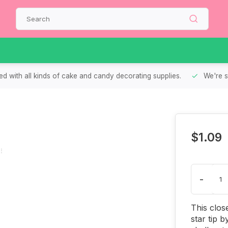
d with all kinds of cake and candy decorating supplies.
We're s
$1.09
-
This clos
star tip 