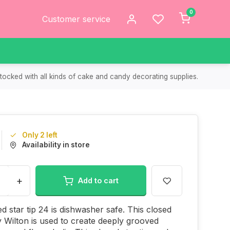
0
Customer service
tocked with all kinds of cake and candy decorating supplies.
Only 2 left
Availability in store
+
Add to cart
ed star tip 24 is dishwasher safe. This closed
by Wilton is used to create deeply grooved