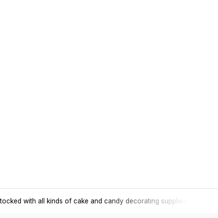
tocked with all kinds of cake and candy decorating supplies.