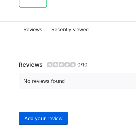
Reviews
Recently viewed
Reviews
0/10
No reviews found
Add your review