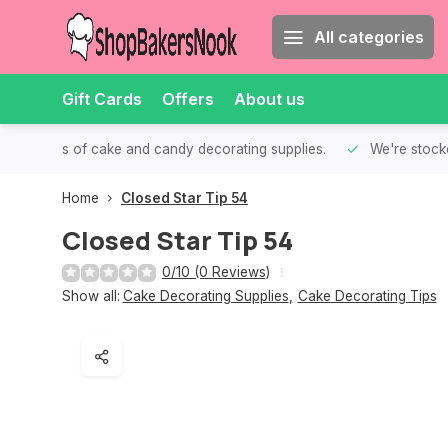
All categories
Gift Cards
Offers
About us
th all kinds of cake and candy decorating supplies.
We're stocke
Home
Closed Star Tip 54
Closed Star Tip 54
0/10 (0 Reviews)
Show all:
Cake Decorating Supplies
,
Cake Decorating Tips