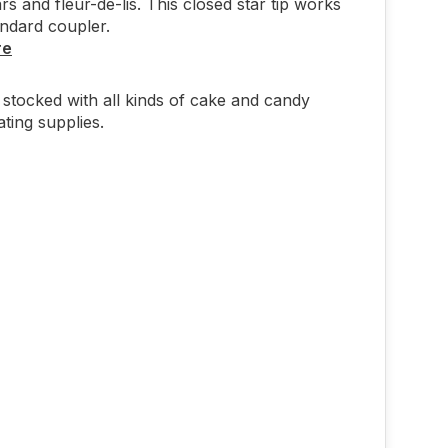
ars and fleur-de-lis. This closed star tip works
andard coupler.
re
stocked with all kinds of cake and candy
ting supplies.