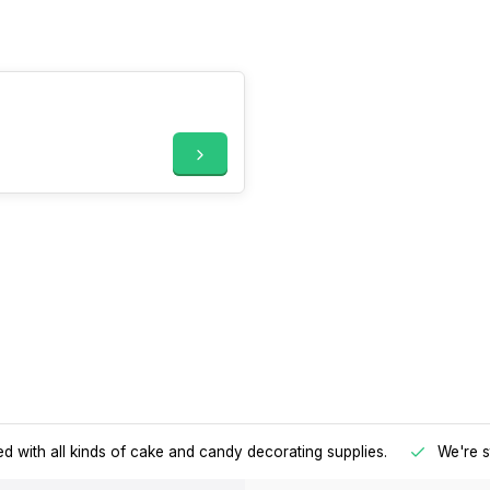
d with all kinds of cake and candy decorating supplies.
We're s