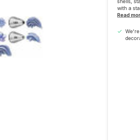
shells, st
with a st
Read mo
We're 
decora