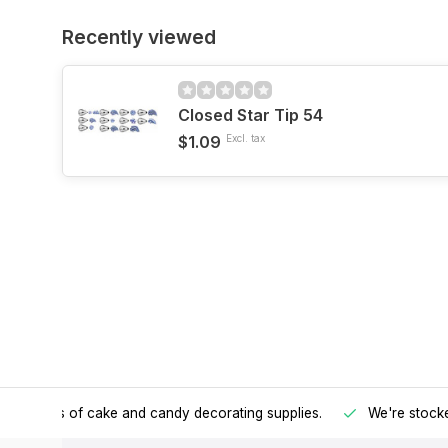
Recently viewed
Closed Star Tip 54
$1.09
Excl. tax
h all kinds of cake and candy decorating supplies.
We're stocke