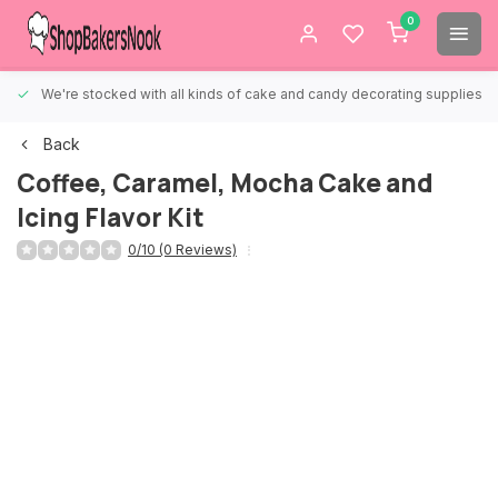
0
We're stocked with all kinds of cake and candy decorating supplies.
Back
Coffee, Caramel, Mocha Cake and
Icing Flavor Kit
0/10 (0 Reviews)