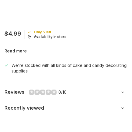
Only 5 left
$4.99
Availability in store
Read more
We're stocked with all kinds of cake and candy decorating
supplies.
Reviews
0/10
Recently viewed