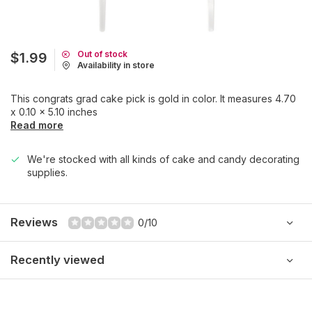
Out of stock
$1.99
Availability in store
This congrats grad cake pick is gold in color. It measures 4.70
x 0.10 x 5.10 inches
Read more
We're stocked with all kinds of cake and candy decorating
supplies.
Reviews
0/10
Recently viewed