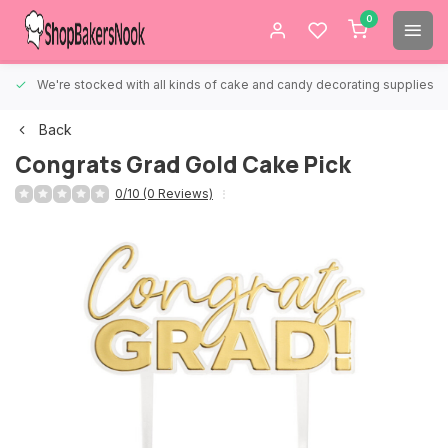
0
We're stocked with all kinds of cake and candy decorating supplies.
Back
Congrats Grad Gold Cake Pick
0/10 (0 Reviews)