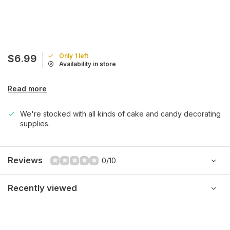
Only 1 left
$6.99
Availability in store
Read more
We're stocked with all kinds of cake and candy decorating
supplies.
Reviews
0/10
Recently viewed