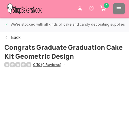
0
We're stocked with all kinds of cake and candy decorating supplies.
Back
Congrats Graduate Graduation Cake
Kit Geometric Design
0/10 (0 Reviews)