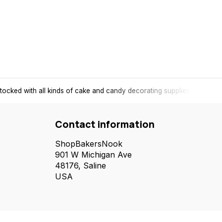
tocked with all kinds of cake and candy decorating supplies.
Contact information
ShopBakersNook
901 W Michigan Ave
48176, Saline
USA