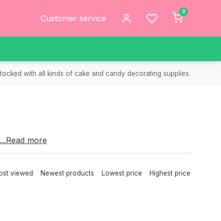
0
Customer service
tocked with all kinds of cake and candy decorating supplies.
choose from.
...Read more
cakes.
st viewed
Newest products
Lowest price
Highest price