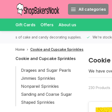
All categories
Gift Cards
Offers
About us
th all kinds of cake and candy decorating supplies.
We're stocke
Home
Cookie and Cupcake Sprinkles
Cookie
Cookie and Cupcake Sprinkles
Dragees and Sugar Pearls
We have ove
We are sure 
Jimmies Sprinkles
Nonpareil Sprinkles
230 Products
Sanding and Coarse Sugar
Shaped Sprinkles