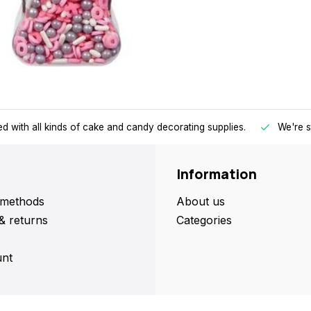
d with all kinds of cake and candy decorating supplies.
We're s
Information
methods
About us
& returns
Categories
nt