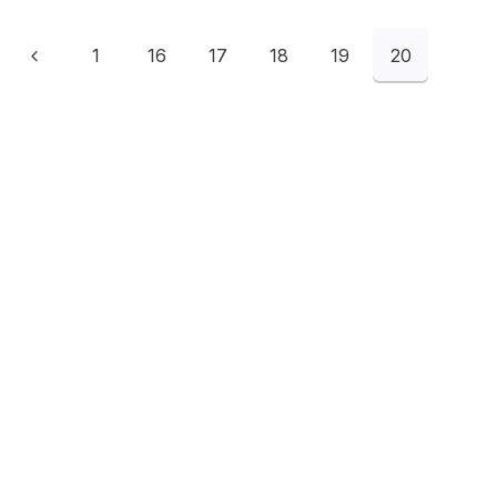
1
16
17
18
19
20