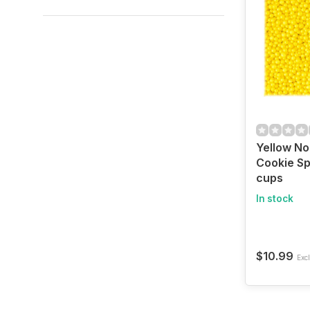
Yellow No
Cookie Sp
cups
In stock
$10.99
Excl