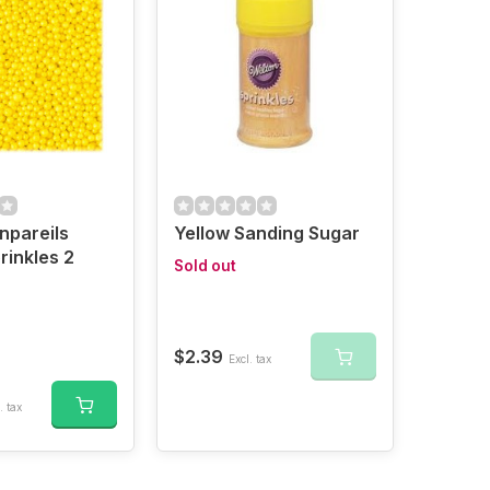
npareils
Yellow Sanding Sugar
rinkles 2
Sold out
$2.39
Excl. tax
. tax