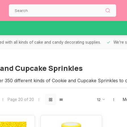
d with all kinds of cake and candy decorating supplies.
We're s
 and Cupcake Sprinkles
r 350 different kinds of Cookie and Cupcake Sprinkles to 
that we have the right sprinkles for your Cookies and Cup
Page 20 of 20
Mo