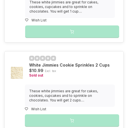
These white jimmies are great for cakes,
cookies, cupcakes and to sprinkle on
chocolates. You will get 1 cup....
Wish List
White Jimmies Cookie Sprinkles 2 Cups
$10.99
Excl. tax
Sold out
These white jimmies are great for cakes,
cookies, cupcakes and to sprinkle on
chocolates. You will get 2 cups....
Wish List