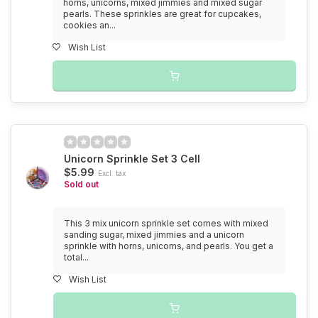
horns, unicorns, mixed jimmies and mixed sugar
pearls. These sprinkles are great for cupcakes,
cookies an...
Wish List
Unicorn Sprinkle Set 3 Cell
$5.99
Excl. tax
Sold out
This 3 mix unicorn sprinkle set comes with mixed
sanding sugar, mixed jimmies and a unicorn
sprinkle with horns, unicorns, and pearls. You get a
total...
Wish List