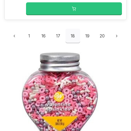
1
16
17
18
19
20