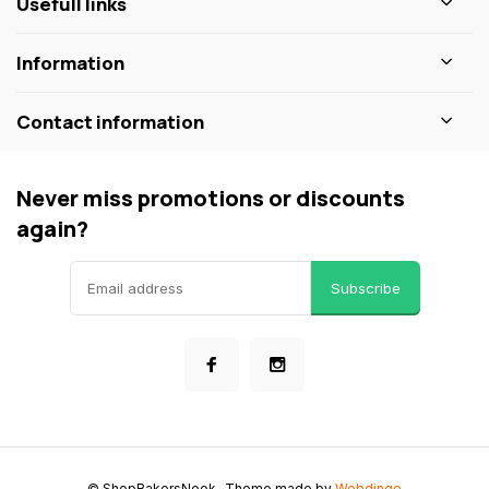
Usefull links
Information
Contact information
Never miss promotions or discounts
again?
Subscribe
© ShopBakersNook
- Theme made by
Webdinge