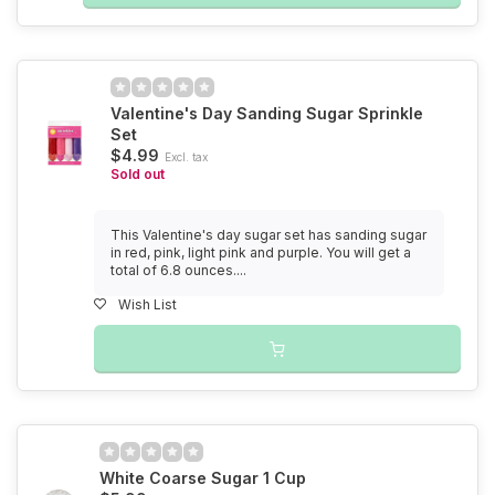
Valentine's Day Sanding Sugar Sprinkle
Set
$4.99
Excl. tax
Sold out
This Valentine's day sugar set has sanding sugar
in red, pink, light pink and purple. You will get a
total of 6.8 ounces....
Wish List
White Coarse Sugar 1 Cup