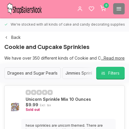
0
We're stocked with all kinds of cake and candy decorating supplies.
Back
Cookie and Cupcake Sprinkles
We have over 350 different kinds of Cookie and Cupcake
...Read more
Sprinkles to choose from.
Dragees and Sugar Pearls
Jimmies Sprinkles
Nonpareil S
Filters
We are sure that we have the right sprinkles for your Cookies
and Cupcakes.
Unicorn Sprinkle Mix 10 Ounces
$9.99
Excl. tax
Sold out
hese sprinkles are unicorn themed. There are