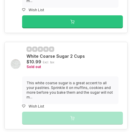
m...
Wish List
White Coarse Sugar 2 Cups
$10.99
Excl. tax
Sold out
This white coarse sugar is a great accent to all
your pastries. Sprinkle it on muffins, cookies and
more before you bake them and the sugar will not
m...
Wish List