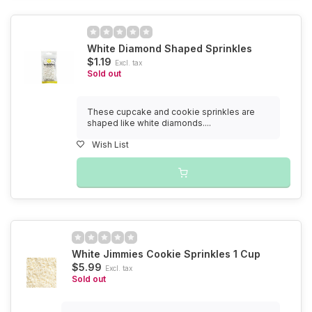
White Diamond Shaped Sprinkles
$1.19
Excl. tax
Sold out
These cupcake and cookie sprinkles are
shaped like white diamonds....
Wish List
White Jimmies Cookie Sprinkles 1 Cup
$5.99
Excl. tax
Sold out