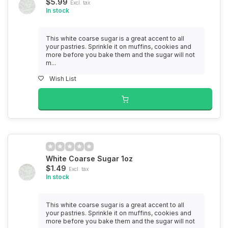
$5.99
Excl. tax
In stock
This white coarse sugar is a great accent to all
your pastries. Sprinkle it on muffins, cookies and
more before you bake them and the sugar will not
m...
Wish List
White Coarse Sugar 1oz
$1.49
Excl. tax
In stock
This white coarse sugar is a great accent to all
your pastries. Sprinkle it on muffins, cookies and
more before you bake them and the sugar will not