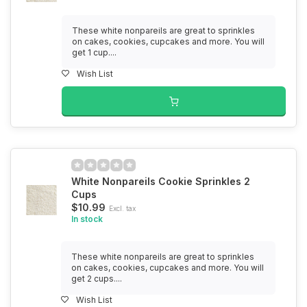
These white nonpareils are great to sprinkles
on cakes, cookies, cupcakes and more. You will
get 1 cup....
Wish List
White Nonpareils Cookie Sprinkles 2
Cups
$10.99
Excl. tax
In stock
These white nonpareils are great to sprinkles
on cakes, cookies, cupcakes and more. You will
get 2 cups....
Wish List