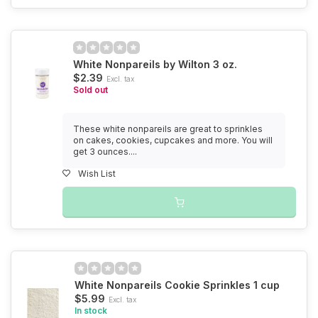
White Nonpareils by Wilton 3 oz.
$2.39
Excl. tax
Sold out
These white nonpareils are great to sprinkles
on cakes, cookies, cupcakes and more. You will
get 3 ounces....
Wish List
White Nonpareils Cookie Sprinkles 1 cup
$5.99
Excl. tax
In stock