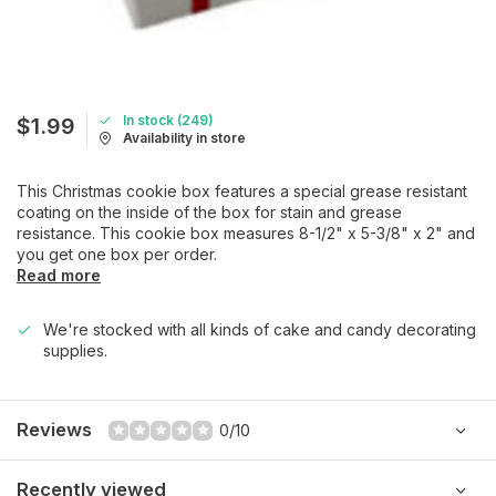
In stock (249)
$1.99
Availability in store
This Christmas cookie box features a special grease resistant
coating on the inside of the box for stain and grease
resistance. This cookie box measures 8-1/2" x 5-3/8" x 2" and
you get one box per order.
Read more
We're stocked with all kinds of cake and candy decorating
supplies.
Reviews
0/10
Recently viewed