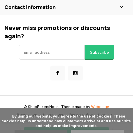
Contact information
Never miss promotions or discounts
again?
Subscribe
© ShopBakersNook
- Theme made by
Webdinge
General terms & conditions
Privacy policy
Sitemap
      By using our website, you agree to the use of cookies. These 
cookies help us understand how customers arrive at and use our site 
and help us make improvements.
