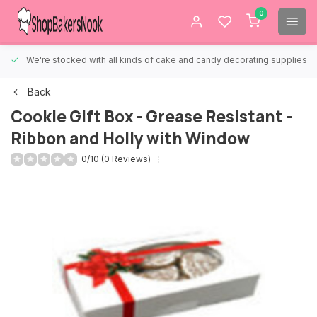
0
We're stocked with all kinds of cake and candy decorating supplies.
Back
Cookie Gift Box - Grease Resistant -
Ribbon and Holly with Window
0/10 (0 Reviews)