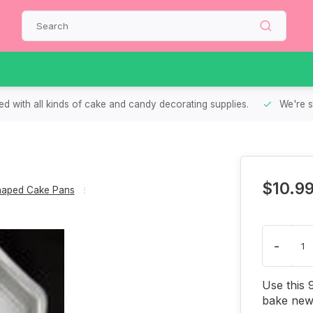
d with all kinds of cake and candy decorating supplies.
We're s
$10.9
aped Cake Pans
-
Use this 
bake new 