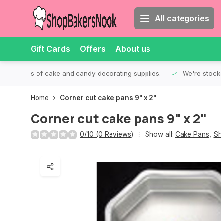
All categories
Gift Cards
Offers
About us
th all kinds of cake and candy decorating supplies.
We're stocke
Home
Corner cut cake pans 9" x 2"
Corner cut cake pans 9" x 2"
0/10 (0 Reviews)
Show all:
Cake Pans
,
Sh