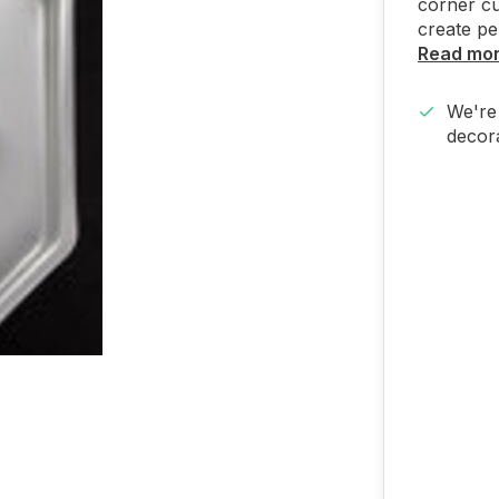
corner cu
create pe
Read mo
We're 
decora