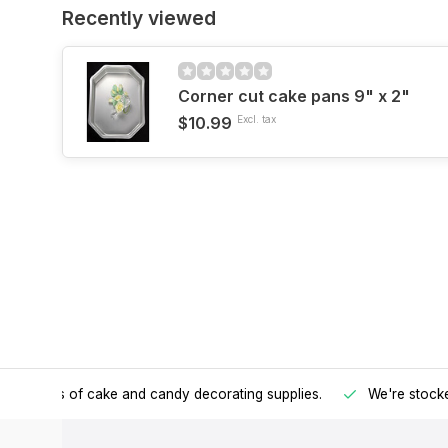
Recently viewed
Corner cut cake pans 9" x 2"
$10.99
Excl. tax
h all kinds of cake and candy decorating supplies.
We're stocke