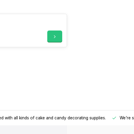
d with all kinds of cake and candy decorating supplies.
We're s