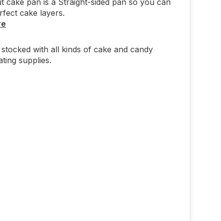
t cake pan is a Straight-sided pan so you can
rfect cake layers.
re
stocked with all kinds of cake and candy
ting supplies.