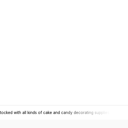
tocked with all kinds of cake and candy decorating supplies.