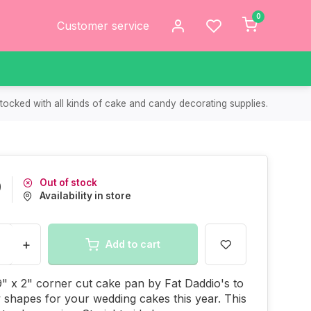
0
Customer service
tocked with all kinds of cake and candy decorating supplies.
Out of stock
9
Availability in store
+
Add to cart
9" x 2" corner cut cake pan by Fat Daddio's to
shapes for your wedding cakes this year. This