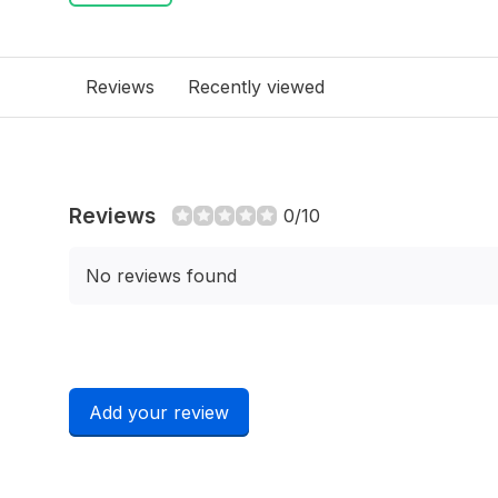
Reviews
Recently viewed
Reviews
0/10
No reviews found
Add your review