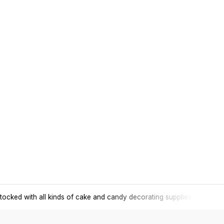
tocked with all kinds of cake and candy decorating supplies.