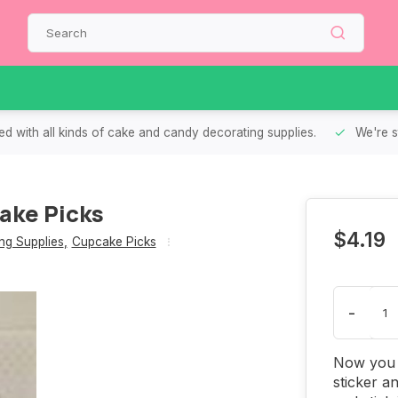
d with all kinds of cake and candy decorating supplies.
We're s
ake Picks
$4.19
g Supplies
,
Cupcake Picks
-
Now you 
sticker an