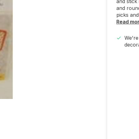
and stick
and round
picks and
Read mo
We're 
decora