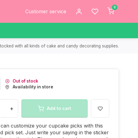
0
Customer service
tocked with all kinds of cake and candy decorating supplies.
Out of stock
Availability in store
+
Add to cart
can customize your cupcake picks with this
d pick set. Just write your saying in the sticker