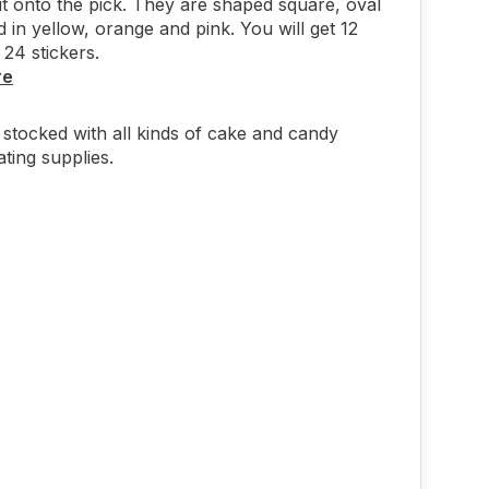
 it onto the pick. They are shaped square, oval
 in yellow, orange and pink. You will get 12
 24 stickers.
re
stocked with all kinds of cake and candy
ting supplies.