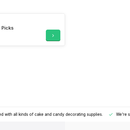
 Picks
d with all kinds of cake and candy decorating supplies.
We're s