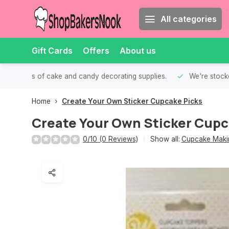
All categories
Gift Cards
Offers
About us
th all kinds of cake and candy decorating supplies.
We're stocke
Home
Create Your Own Sticker Cupcake Picks
Create Your Own Sticker Cupc
0/10 (0 Reviews)
Show all:
Cupcake Makin