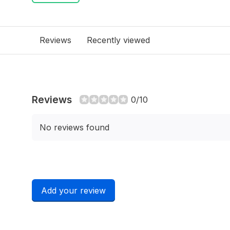
Reviews
Recently viewed
Reviews
0/10
No reviews found
Add your review