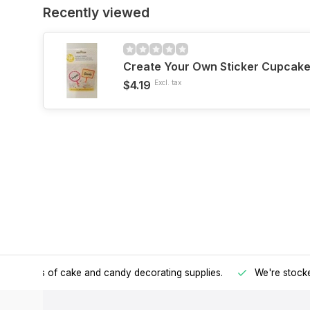
Recently viewed
Create Your Own Sticker Cupcake
$4.19
Excl. tax
h all kinds of cake and candy decorating supplies.
We're stocke