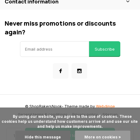
Contact information
Never miss promotions or discounts
again?
Subscribe
© ShopBakersNook
- Theme made by
Webdinge
General terms & conditions
Privacy policy
Sitemap
      By using our website, you agree to the use of cookies. These 
cookies help us understand how customers arrive at and use our site 
and help us make improvements.

Add to cart
Hide this message
More on cookies »