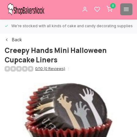
0
We're stocked with all kinds of cake and candy decorating supplies.
Back
Creepy Hands Mini Halloween
Cupcake Liners
0/10 (0 Reviews)