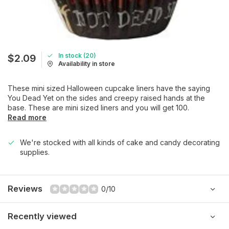
In stock (20)
$2.09
Availability in store
These mini sized Halloween cupcake liners have the saying
You Dead Yet on the sides and creepy raised hands at the
base. These are mini sized liners and you will get 100.
Read more
We're stocked with all kinds of cake and candy decorating
supplies.
Reviews
0/10
Recently viewed