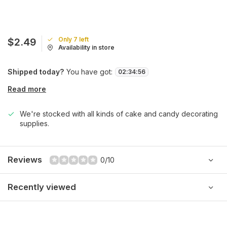
Only 7 left
$2.49
Availability in store
Shipped today?
You have got:
02
:
34
:
56
Read more
We're stocked with all kinds of cake and candy decorating
supplies.
Reviews
0/10
Recently viewed