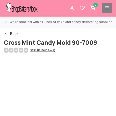
0
We're stocked with all kinds of cake and candy decorating supplies.
Back
Cross Mint Candy Mold 90-7009
0/10 (0 Reviews)