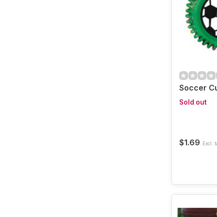
Soccer C
Sold out
$1.69
Excl. t