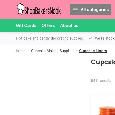
All categories
Gift Cards
Offers
About us
th all kinds of cake and candy decorating supplies.
We're stocke
Home
Cupcake Making Supplies
Cupcake Liners
Cupcak
94 Products