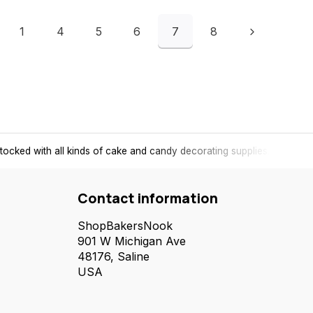
1
4
5
6
7
8
tocked with all kinds of cake and candy decorating supplies.
Contact information
ShopBakersNook
901 W Michigan Ave
48176, Saline
USA