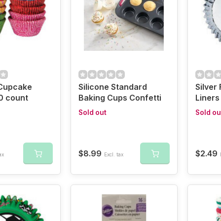
Cupcake
Silicone Standard
Silver
0 count
Baking Cups Confetti
Liners
Sold out
Sold ou
$8.99
$2.49
ax
Excl. tax