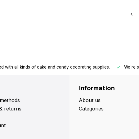
d with all kinds of cake and candy decorating supplies.
We're s
Information
methods
About us
& returns
Categories
nt