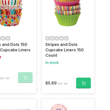
s and Dots 150
Stripes and Dots
 Cupcake Liners
Cupcake Liners 150
Count
t
In stock
Excl. tax
$5.69
Excl. tax