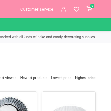
0
Customer service
tocked with all kinds of cake and candy decorating supplies.
st viewed
Newest products
Lowest price
Highest price