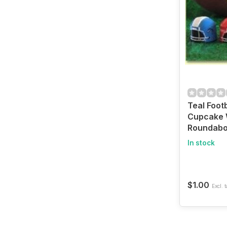
Teal Foot
Cupcake 
Roundabo
In stock
$1.00
Excl. t