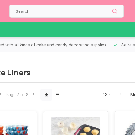
d with all kinds of cake and candy decorating supplies.
We're s
e Liners
Page 7 of 8
Mo