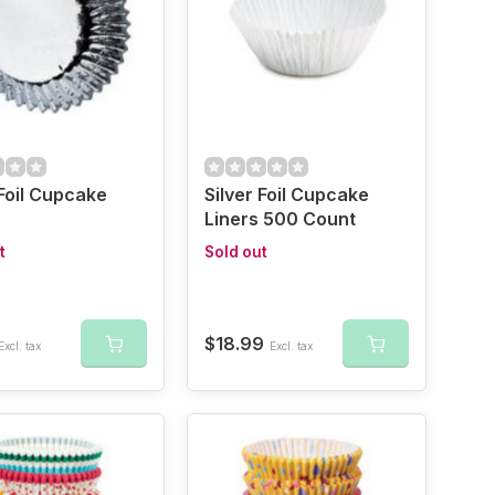
 Foil Cupcake
Silver Foil Cupcake
Liners 500 Count
t
Sold out
$18.99
Excl. tax
Excl. tax