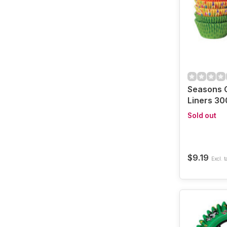
Seasons 
Liners 30
Sold out
$9.19
Excl. t