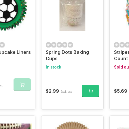
upcake Liners
Spring Dots Baking
Stripe
Cups
Count
In stock
Sold ou
ax
$2.99
$5.69
Excl. tax