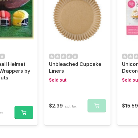
ball Helmet
Unbleached Cupcake
Unico
Wrappers by
Liners
Decora
uts
Sold out
Sold ou
$2.39
$15.59
Excl. tax
ax