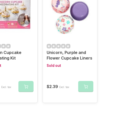
rn Cupcake
Unicorn, Purple and
ting Kit
Flower Cupcake Liners
t
Sold out
$2.39
Excl. tax
Excl. tax