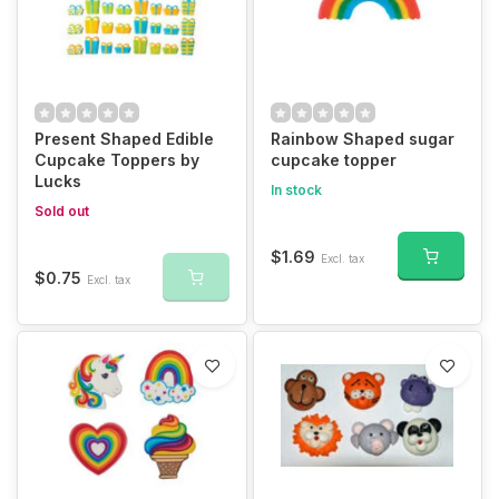
Present Shaped Edible
Rainbow Shaped sugar
Cupcake Toppers by
cupcake topper
Lucks
In stock
Sold out
$1.69
Excl. tax
$0.75
Excl. tax