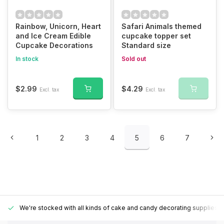
Rainbow, Unicorn, Heart
Safari Animals themed
and Ice Cream Edible
cupcake topper set
Cupcake Decorations
Standard size
In stock
Sold out
$2.99
$4.29
Excl. tax
Excl. tax
1
2
3
4
5
6
7
We're stocked with all kinds of cake and candy decorating supplies.