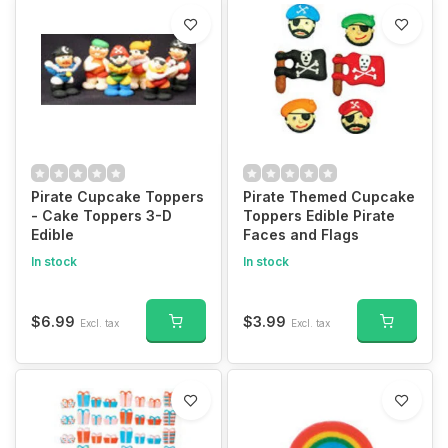
Pirate Cupcake Toppers
Pirate Themed Cupcake
- Cake Toppers 3-D
Toppers Edible Pirate
Edible
Faces and Flags
In stock
In stock
$6.99
$3.99
Excl. tax
Excl. tax