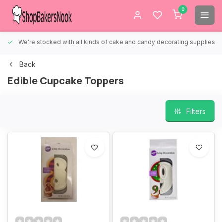
0
We're stocked with all kinds of cake and candy decorating supplies.
Back
Edible Cupcake Toppers
Filters