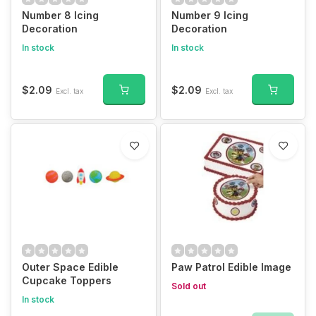
Number 8 Icing
Number 9 Icing
Decoration
Decoration
In stock
In stock
$2.09
$2.09
Excl. tax
Excl. tax
Outer Space Edible
Paw Patrol Edible Image
Cupcake Toppers
Sold out
In stock