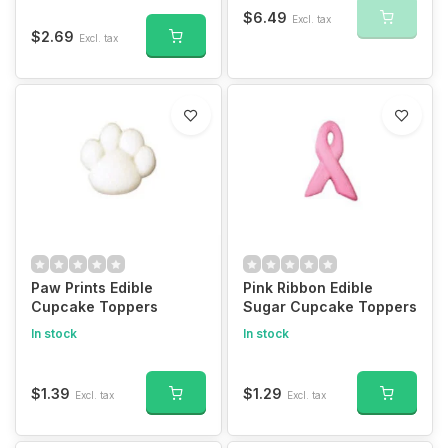
$6.49
Excl. tax
$2.69
Excl. tax
Paw Prints Edible
Pink Ribbon Edible
Cupcake Toppers
Sugar Cupcake Toppers
In stock
In stock
$1.39
$1.29
Excl. tax
Excl. tax