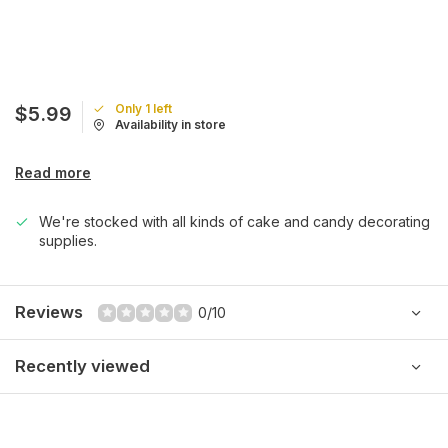
Only 1 left
$5.99
Availability in store
Read more
We're stocked with all kinds of cake and candy decorating
supplies.
Reviews
0/10
Recently viewed