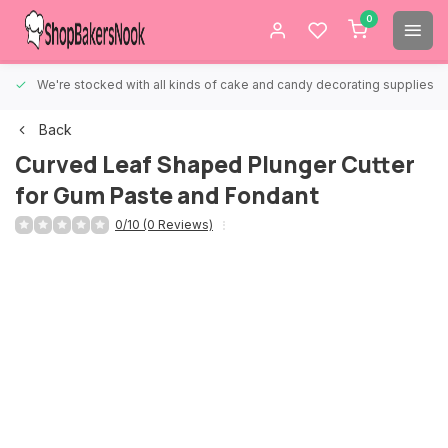
0
We're stocked with all kinds of cake and candy decorating supplies.
Back
Curved Leaf Shaped Plunger Cutter
for Gum Paste and Fondant
0/10 (0 Reviews)