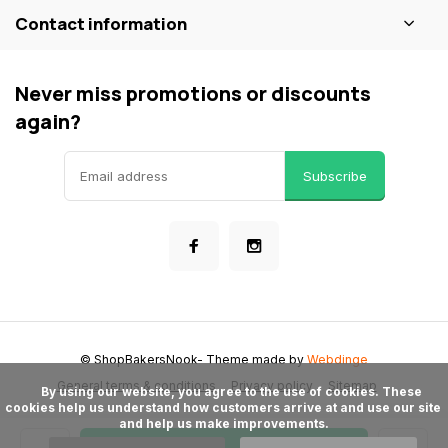
Contact information
Never miss promotions or discounts
again?
Subscribe
© ShopBakersNook
- Theme made by
Webdinge
General terms & conditions
Privacy policy
Sitemap
      By using our website, you agree to the use of cookies. These 
cookies help us understand how customers arrive at and use our site 
and help us make improvements.
