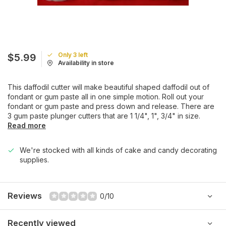
Only 3 left
$5.99
Availability in store
This daffodil cutter will make beautiful shaped daffodil out of
fondant or gum paste all in one simple motion. Roll out your
fondant or gum paste and press down and release. There are
3 gum paste plunger cutters that are 1 1/4", 1", 3/4" in size.
Read more
We're stocked with all kinds of cake and candy decorating
supplies.
Reviews
0/10
Recently viewed