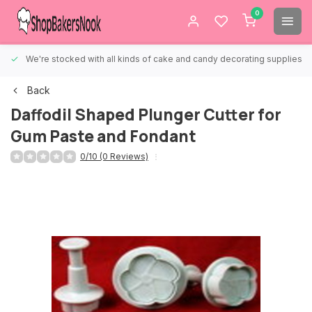
0
We're stocked with all kinds of cake and candy decorating supplies.
Back
Daffodil Shaped Plunger Cutter for
Gum Paste and Fondant
0/10 (0 Reviews)