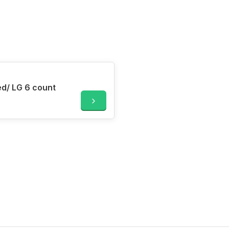
Dainty Bess GumPaste Flowers Med/ LG 6 count