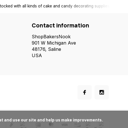
tocked with all kinds of cake and candy decorating supplies.
Contact information
ShopBakersNook
901 W Michigan Ave
48176, Saline
USA