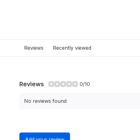
Reviews
Recently viewed
Reviews
0/10
No reviews found
Add your review