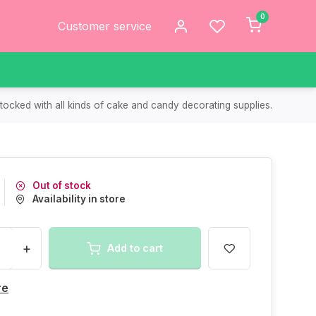
0
Customer service
tocked with all kinds of cake and candy decorating supplies.
Out of stock
Availability in store
+
Add to cart
re