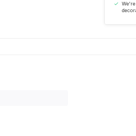
We're 
decora