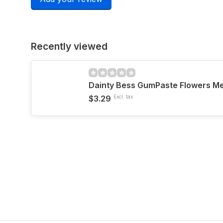
Recently viewed
$3.29
Excl. tax