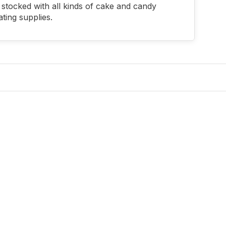
stocked with all kinds of cake and candy
ting supplies.