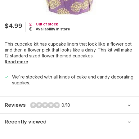
Out of stock
$4.99
Availability in store
This cupcake kit has cupcake liners that look like a flower pot
and then a flower pick that looks like a daisy. This kit will make
12 standard sized flower themed cupcakes.
Read more
We're stocked with all kinds of cake and candy decorating
supplies.
Reviews
0/10
Recently viewed