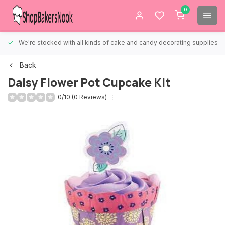
0
We're stocked with all kinds of cake and candy decorating supplies.
Back
Daisy Flower Pot Cupcake Kit
0/10 (0 Reviews)