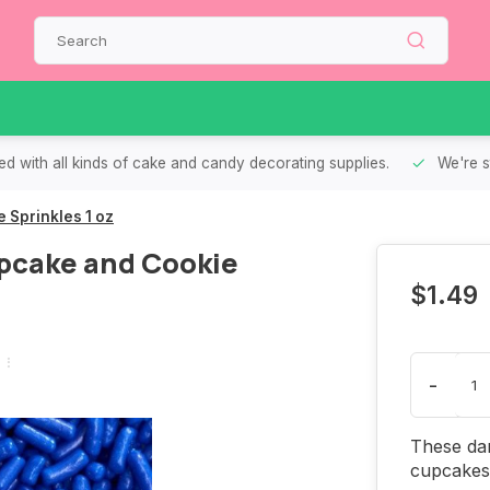
d with all kinds of cake and candy decorating supplies.
We're s
 Sprinkles 1 oz
pcake and Cookie
$1.49
-
These dar
cupcakes 