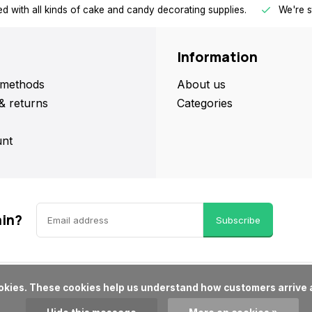
d with all kinds of cake and candy decorating supplies.
We're s
Information
methods
About us
& returns
Categories
nt
ain?
Subscribe