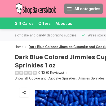
All categories
Gift Cards
Offers
About us
th all kinds of cake and candy decorating supplies.
We're stocke
Home
Dark Blue Colored Jimmies Cupcake and Cookie
Dark Blue Colored Jimmies Cu
Sprinkles 1 oz
0/10 (0 Reviews)
Show all:
Cookie and Cupcake Sprinkles
,
Jimmies Sprinkles