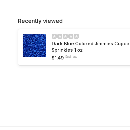
Recently viewed
Dark Blue Colored Jimmies Cupca
Sprinkles 1 oz
$1.49
Excl. tax