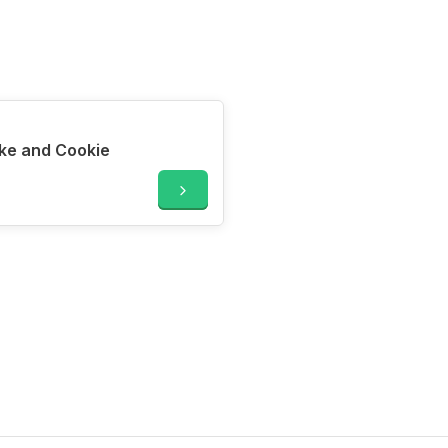
ke and Cookie