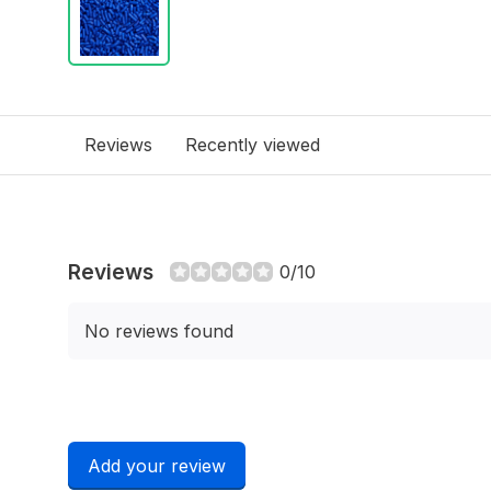
Reviews
Recently viewed
Reviews
0/10
No reviews found
Add your review