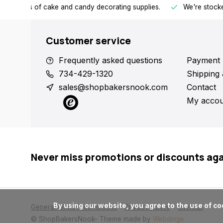
h all kinds of cake and candy decorating supplies.
We're stocke
Customer service
Frequently asked questions
Payment 
734-429-1320
Shipping 
sales@shopbakersnook.com
Contact
My accou
Never miss promotions or discounts ag
      By using our website, you agree to the use of cookies. These cookies help us understand how customers arrive at and use our site and help us make improvements.

General terms & conditions
Privacy policy
Sitemap
© ShopBakersNook
- Theme made by
Webdinge