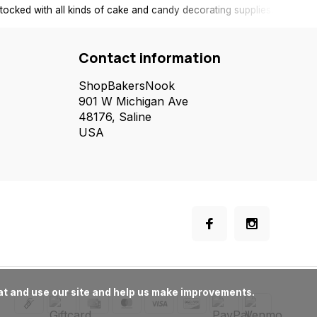
tocked with all kinds of cake and candy decorating supplies.
Contact information
ShopBakersNook
901 W Michigan Ave
48176, Saline
USA