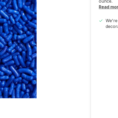
ounce.
Read mo
We're 
decora