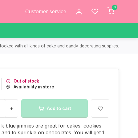
0
Customer service
tocked with all kinds of cake and candy decorating supplies.
Out of stock
Availability in store
+
Add to cart
k blue jimmies are great for cakes, cookies,
and to sprinkle on chocolates. You will get 1