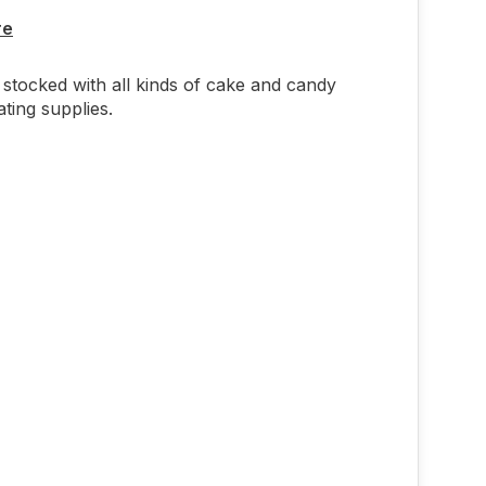
re
stocked with all kinds of cake and candy
ting supplies.