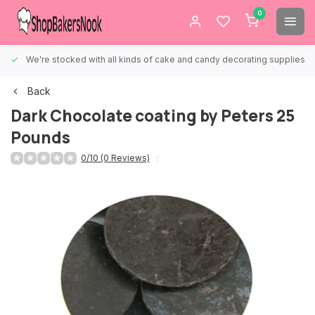
0
We're stocked with all kinds of cake and candy decorating supplies.
Back
Dark Chocolate coating by Peters 25
Pounds
0/10 (0 Reviews)