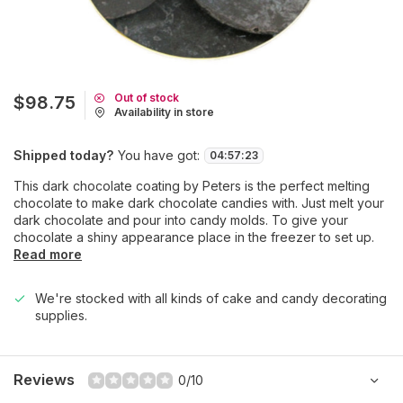
Out of stock
$98.75
Availability in store
Shipped today?
You have got:
04
:
57
:
23
This dark chocolate coating by Peters is the perfect melting
chocolate to make dark chocolate candies with. Just melt your
dark chocolate and pour into candy molds. To give your
chocolate a shiny appearance place in the freezer to set up.
Read more
We're stocked with all kinds of cake and candy decorating
supplies.
Reviews
0/10