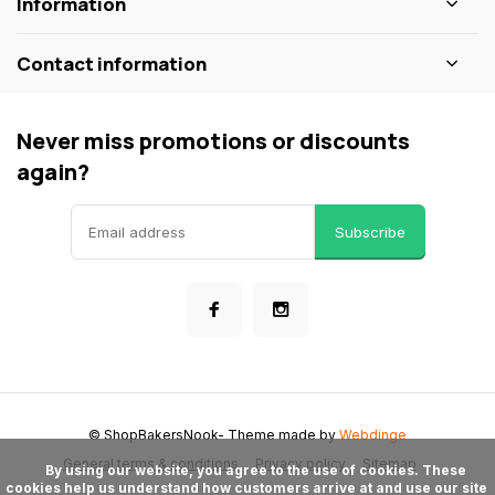
Information
Contact information
Never miss promotions or discounts
again?
Subscribe
© ShopBakersNook
- Theme made by
Webdinge
General terms & conditions
Privacy policy
Sitemap
      By using our website, you agree to the use of cookies. These 
cookies help us understand how customers arrive at and use our site 