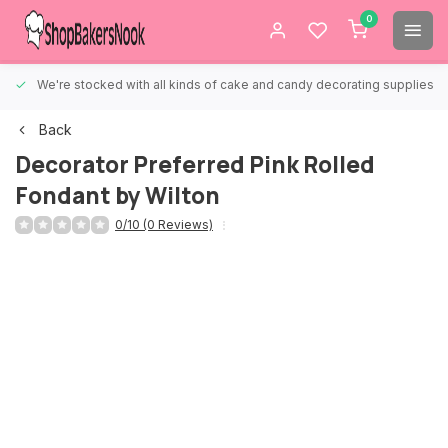
0
We're stocked with all kinds of cake and candy decorating supplies.
Back
Decorator Preferred Pink Rolled
Fondant by Wilton
0/10 (0 Reviews)