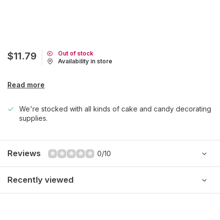
Out of stock
$11.79
Availability in store
Read more
We're stocked with all kinds of cake and candy decorating
supplies.
Reviews
0/10
Recently viewed