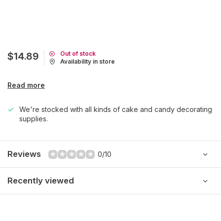
Out of stock
$14.89
Availability in store
Read more
We're stocked with all kinds of cake and candy decorating
supplies.
Reviews
0/10
Recently viewed