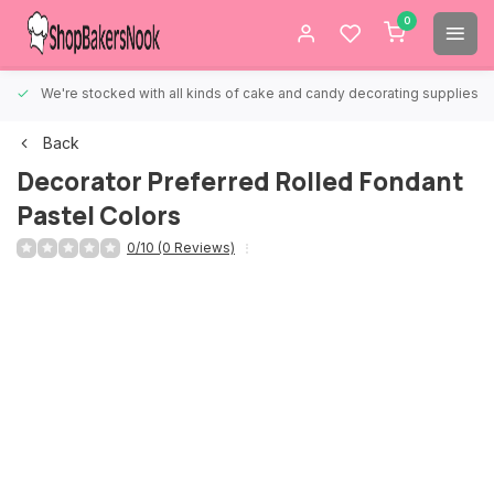
0
We're stocked with all kinds of cake and candy decorating supplies.
Back
Decorator Preferred Rolled Fondant
Pastel Colors
0/10 (0 Reviews)