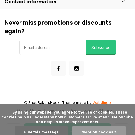
Contact information
Never miss promotions or discounts
again?
Subscribe
© ShopBakersNook
- Theme made by
Webdinge
General terms & conditions
Privacy policy
Sitemap
      By using our website, you agree to the use of cookies. These 
cookies help us understand how customers arrive at and use our site 
and help us make improvements.

Add to cart
Hide this message
More on cookies »