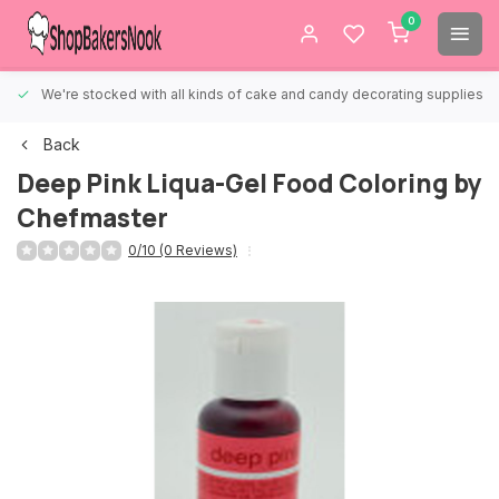
0
We're stocked with all kinds of cake and candy decorating supplies.
Back
Deep Pink Liqua-Gel Food Coloring by
Chefmaster
0/10 (0 Reviews)