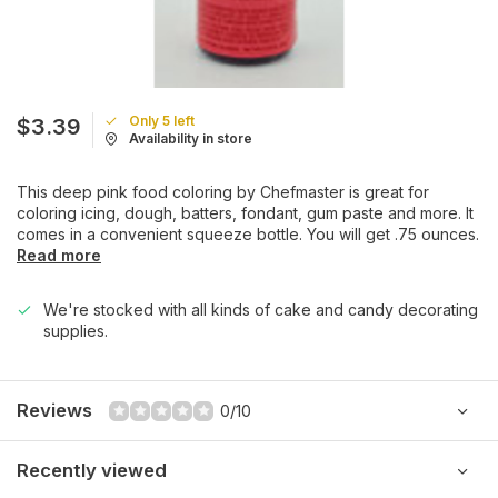
Only 5 left
$3.39
Availability in store
This deep pink food coloring by Chefmaster is great for
coloring icing, dough, batters, fondant, gum paste and more. It
comes in a convenient squeeze bottle. You will get .75 ounces.
Read more
We're stocked with all kinds of cake and candy decorating
supplies.
Reviews
0/10
Recently viewed