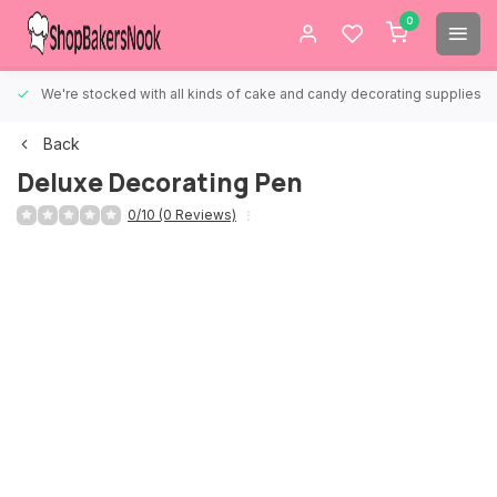
0
We're stocked with all kinds of cake and candy decorating supplies.
Back
Deluxe Decorating Pen
0/10 (0 Reviews)