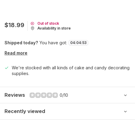
Out of stock
$18.99
Availability in store
Shipped today?
You have got:
04
:
04
:
53
Read more
We're stocked with all kinds of cake and candy decorating
supplies.
Reviews
0/10
Recently viewed