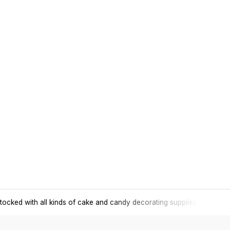
tocked with all kinds of cake and candy decorating supplies.