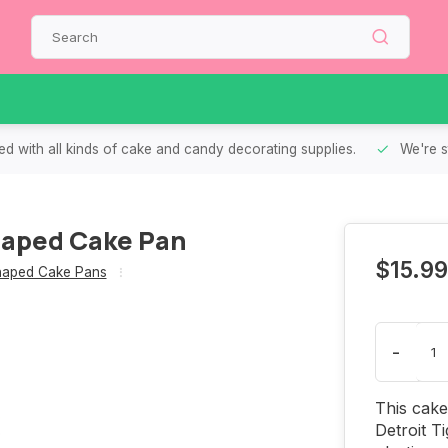
d with all kinds of cake and candy decorating supplies.
We're s
Shaped Cake Pan
$15.99
aped Cake Pans
-
This cake
Detroit T