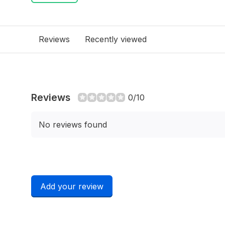
Reviews
Recently viewed
Reviews
0/10
No reviews found
Add your review