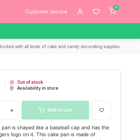
0
Customer service
tocked with all kinds of cake and candy decorating supplies.
Out of stock
Availability in store
+
Add to cart
 pan is shaped like a baseball cap and has the
igers logo on it. This cake pan is made of