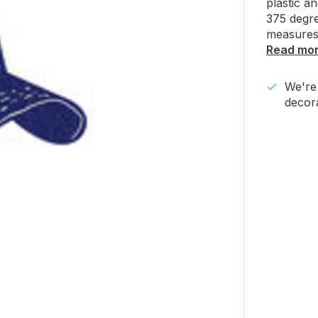
plastic a
375 degre
measures
Read mo
We're 
decora