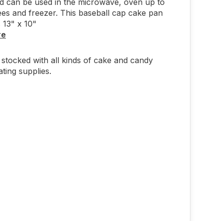
nd can be used in the microwave, oven up to
es and freezer. This baseball cap cake pan
 13" x 10"
re
stocked with all kinds of cake and candy
ting supplies.