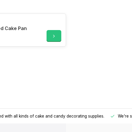
ed Cake Pan
d with all kinds of cake and candy decorating supplies.
We're s