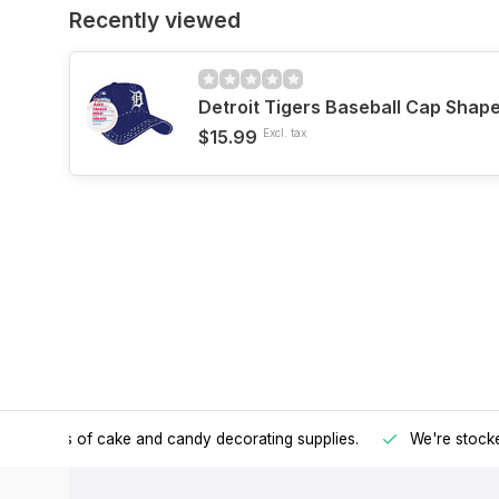
Recently viewed
Detroit Tigers Baseball Cap Shap
$15.99
Excl. tax
h all kinds of cake and candy decorating supplies.
We're stocke