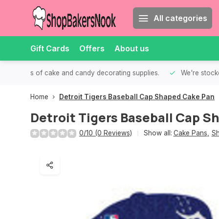
All categories
Gift Cards
Offers
About us
th all kinds of cake and candy decorating supplies.
We're stocke
Home
Detroit Tigers Baseball Cap Shaped Cake Pan
Detroit Tigers Baseball Cap 
0/10 (0 Reviews)
Show all:
Cake Pans
,
Sh