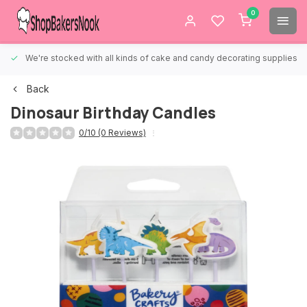
0
We're stocked with all kinds of cake and candy decorating supplies.
Back
Dinosaur Birthday Candles
0/10 (0 Reviews)