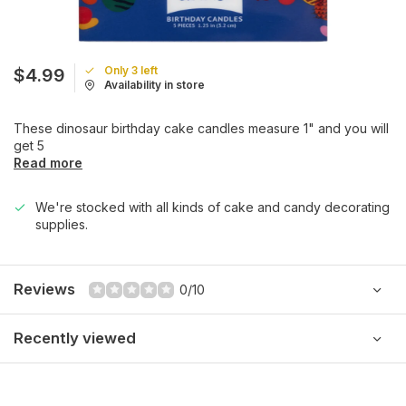
Only 3 left
$4.99
Availability in store
These dinosaur birthday cake candles measure 1" and you will
get 5
Read more
We're stocked with all kinds of cake and candy decorating
supplies.
Reviews
0/10
Recently viewed