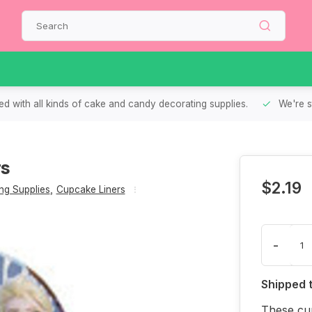
d with all kinds of cake and candy decorating supplies.
We're s
rs
$2.19
g Supplies
,
Cupcake Liners
-
Shipped 
These cup