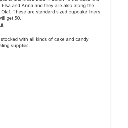
f Elsa and Anna and they are also along the
h Olaf. These are standard sized cupcake liners
ill get 50.
re
stocked with all kinds of cake and candy
ting supplies.