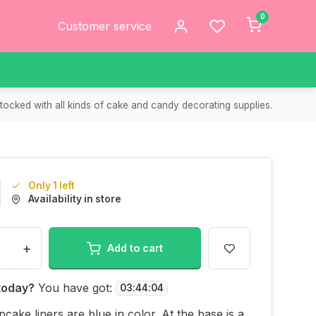
0
Customer service
tocked with all kinds of cake and candy decorating supplies.
Only 1 left
Availability in store
+
Add to cart
today?
You have got:
03
:
44
:
04
cake liners are blue in color. At the base is a