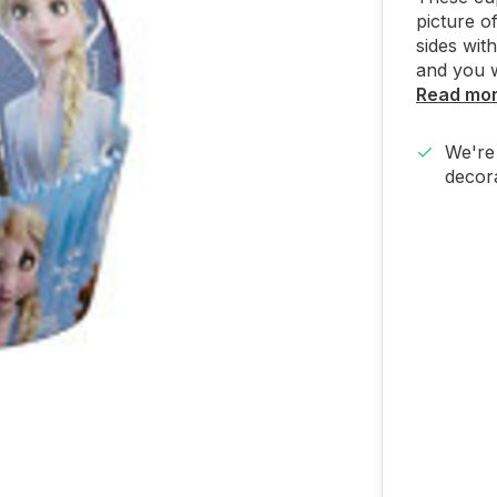
picture o
sides wit
and you w
Read mo
We're 
decora