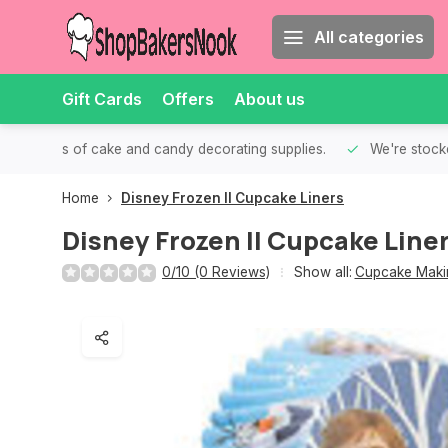
All categories
Gift Cards
Offers
About us
th all kinds of cake and candy decorating supplies.
We're stocke
Home
Disney Frozen II Cupcake Liners
Disney Frozen II Cupcake Line
0/10 (0 Reviews)
Show all:
Cupcake Makin