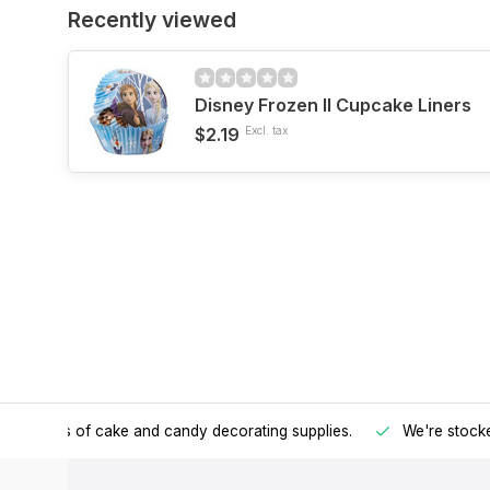
Recently viewed
Disney Frozen II Cupcake Liners
$2.19
Excl. tax
h all kinds of cake and candy decorating supplies.
We're stocke