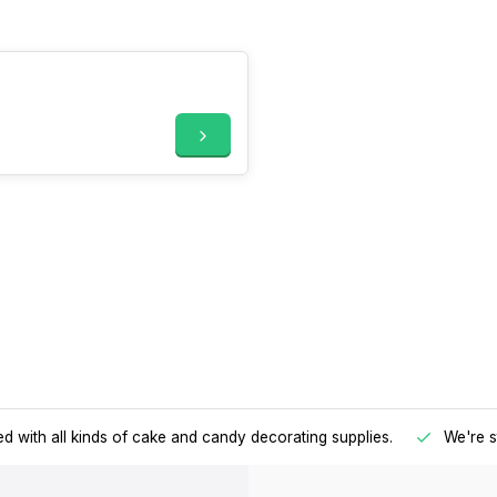
d with all kinds of cake and candy decorating supplies.
We're s