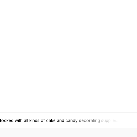
tocked with all kinds of cake and candy decorating supplies.