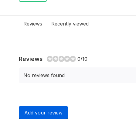
Reviews
Recently viewed
Reviews
0/10
No reviews found
Add your review