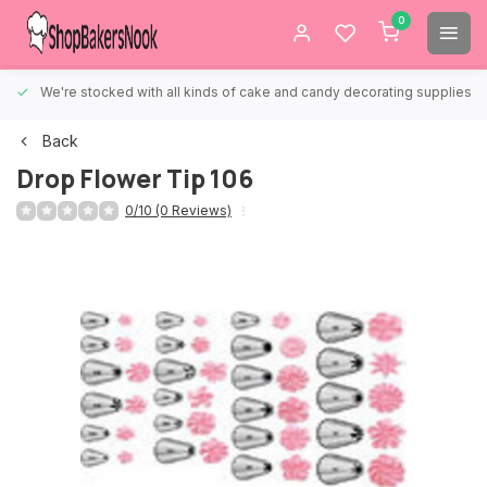
0
We're stocked with all kinds of cake and candy decorating supplies.
Back
Drop Flower Tip 106
0/10 (0 Reviews)