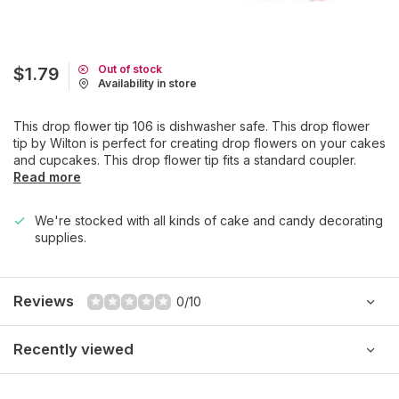
Out of stock
$1.79
Availability in store
This drop flower tip 106 is dishwasher safe. This drop flower
tip by Wilton is perfect for creating drop flowers on your cakes
and cupcakes. This drop flower tip fits a standard coupler.
Read more
We're stocked with all kinds of cake and candy decorating
supplies.
Reviews
0/10
Recently viewed