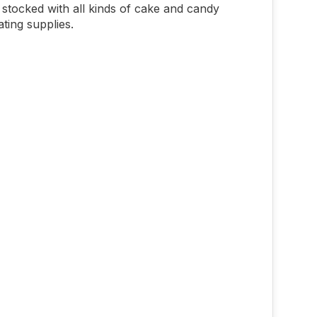
stocked with all kinds of cake and candy
ting supplies.