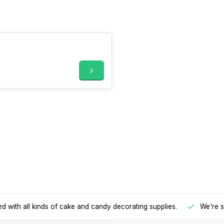
d with all kinds of cake and candy decorating supplies.
We're s