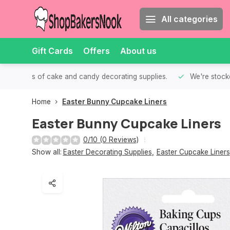
All categories
Gift Cards
Offers
About us
th all kinds of cake and candy decorating supplies.
We're stocke
Home
Easter Bunny Cupcake Liners
Easter Bunny Cupcake Liners
0/10 (0 Reviews)
Show all:
Easter Decorating Supplies
,
Easter Cupcake Liners