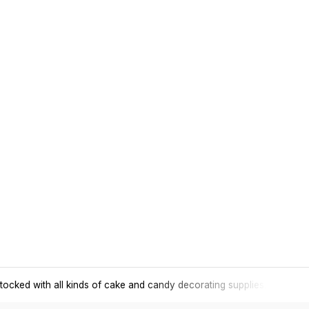
tocked with all kinds of cake and candy decorating supplies.