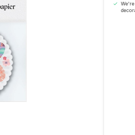
We're 
decora