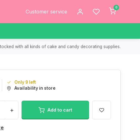
0
Customer service
tocked with all kinds of cake and candy decorating supplies.
Only 9 left
Availability in store
+
Add to cart
re