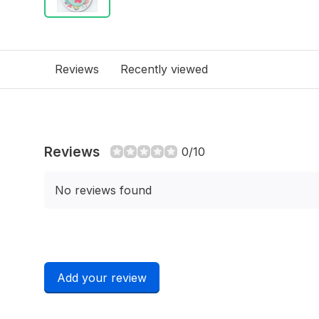
Reviews
Recently viewed
Reviews
0/10
No reviews found
Add your review