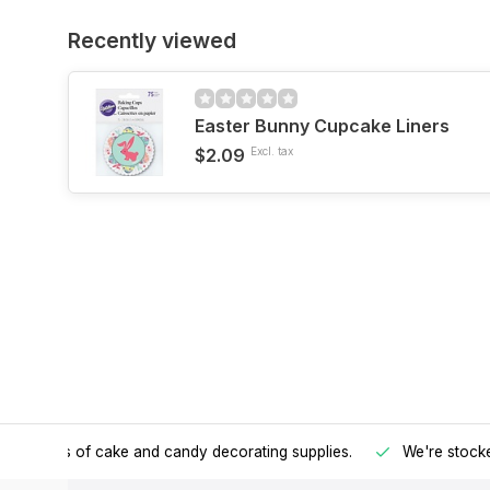
Recently viewed
Easter Bunny Cupcake Liners
$2.09
Excl. tax
h all kinds of cake and candy decorating supplies.
We're stocke