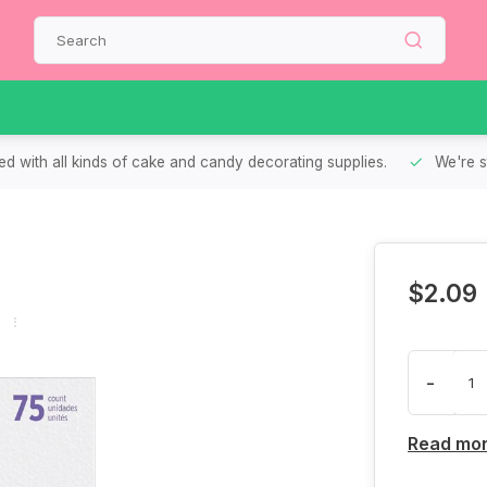
d with all kinds of cake and candy decorating supplies.
We're s
$2.09
-
Read mo