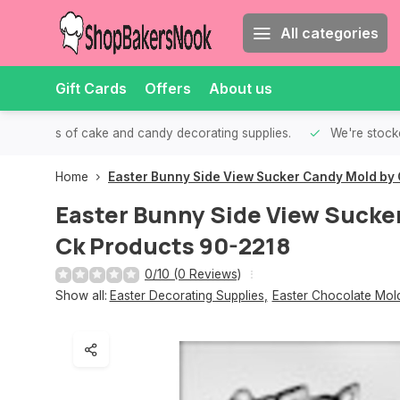
All categories
Gift Cards
Offers
About us
th all kinds of cake and candy decorating supplies.
We're stocke
Home
Easter Bunny Side View Sucker Candy Mold by 
Easter Bunny Side View Sucke
Ck Products 90-2218
0/10 (0 Reviews)
Show all:
Easter Decorating Supplies
,
Easter Chocolate Mol