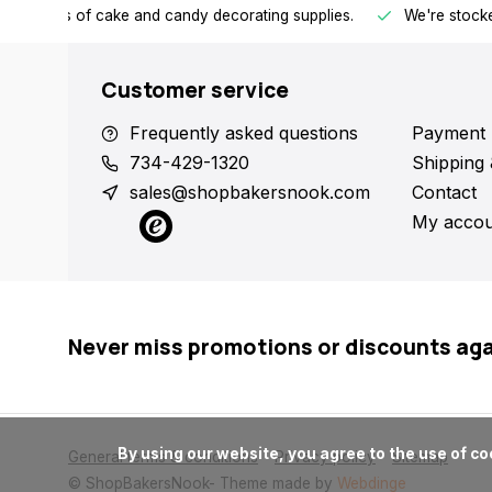
h all kinds of cake and candy decorating supplies.
We're stocke
Customer service
Frequently asked questions
Payment 
734-429-1320
Shipping 
sales@shopbakersnook.com
Contact
My accou
Never miss promotions or discounts ag
      By using our website, you agree to the use of cookies. These cookies help us understand how customers arrive at and use our site and help us make improvements.

General terms & conditions
Privacy policy
Sitemap
© ShopBakersNook
- Theme made by
Webdinge