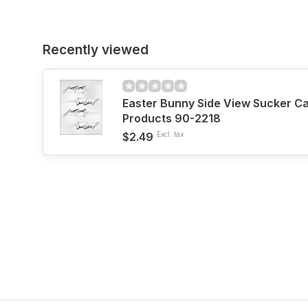
Recently viewed
Easter Bunny Side View Sucker C
Products 90-2218
$2.49
Excl. tax