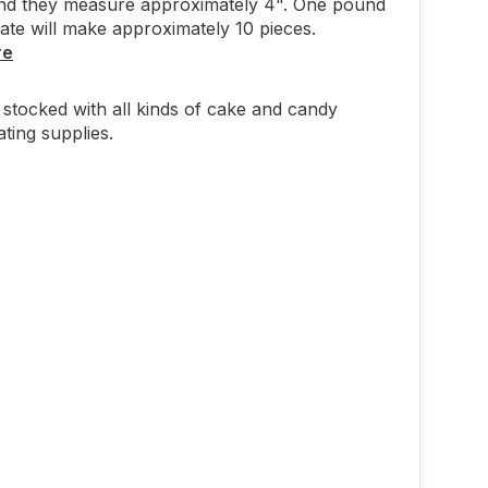
and they measure approximately 4". One pound
ate will make approximately 10 pieces.
re
stocked with all kinds of cake and candy
ting supplies.