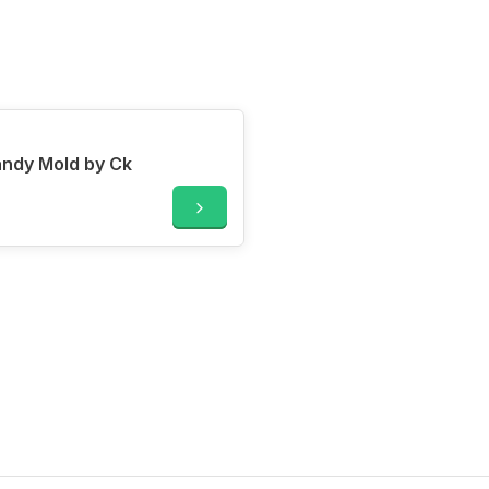
andy Mold by Ck