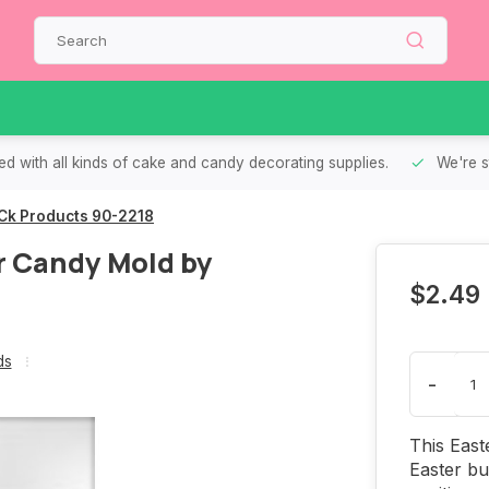
d with all kinds of cake and candy decorating supplies.
We're s
Ck Products 90-2218
r Candy Mold by
$2.49
ds
-
This East
Easter bu