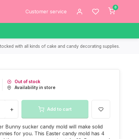
0
Customer service
tocked with all kinds of cake and candy decorating supplies.
Out of stock
Availability in store
+
Add to cart
er Bunny sucker candy mold will make solid
nnies for you. This Easter candy mold has 4