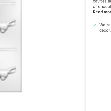
cavities 
of chocol
Read mo
We're 
decora