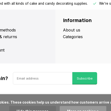
d with all kinds of cake and candy decorating supplies.
We're s
Information
methods
About us
& returns
Categories
nt
ain?
Subscribe