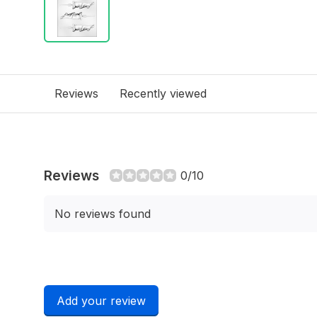
Reviews
Recently viewed
Reviews
0/10
No reviews found
Add your review