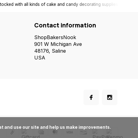
tocked with all kinds of cake and candy decorating supplies.
Contact information
ShopBakersNook
901 W Michigan Ave
48176, Saline
USA