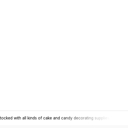
tocked with all kinds of cake and candy decorating supplies.