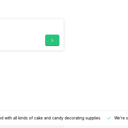
d with all kinds of cake and candy decorating supplies.
We're s