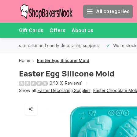
All categories
Gift Cards
Offers
About us
th all kinds of cake and candy decorating supplies.
We're stocke
Home
Easter Egg Silicone Mold
Easter Egg Silicone Mold
0/10 (0 Reviews)
Show all:
Easter Decorating Supplies
,
Easter Chocolate Mol