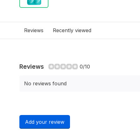
Reviews
Recently viewed
Reviews
0/10
No reviews found
Add your review