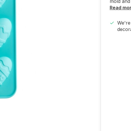
mold and 
Read mo
We're 
decora