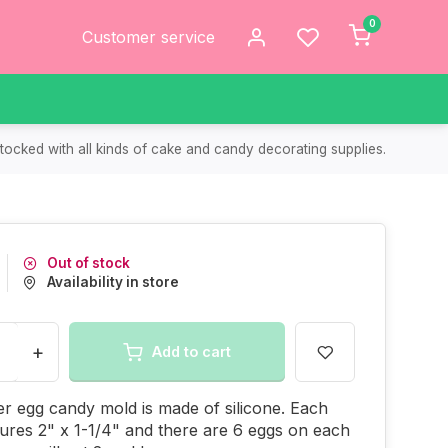
0
Customer service
tocked with all kinds of cake and candy decorating supplies.
Out of stock
Availability in store
+
Add to cart
er egg candy mold is made of silicone. Each
res 2" x 1-1/4" and there are 6 eggs on each