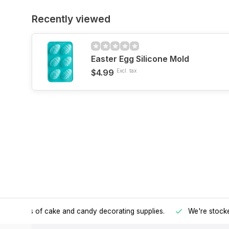
Recently viewed
Easter Egg Silicone Mold
$4.99
Excl. tax
h all kinds of cake and candy decorating supplies.
We're stocke