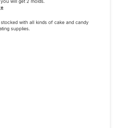
you will get 2 molds.
re
stocked with all kinds of cake and candy
ting supplies.