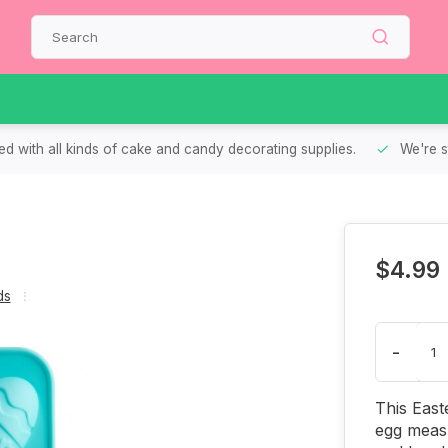
d with all kinds of cake and candy decorating supplies.
We're s
$4.99
ds
-
This East
egg measu