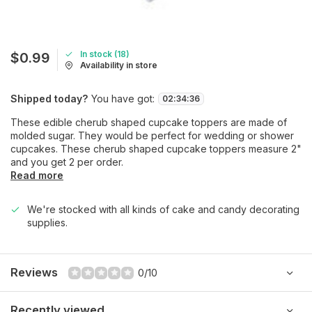
In stock (18)
$0.99
Availability in store
Shipped today?
You have got:
02
:
34
:
36
These edible cherub shaped cupcake toppers are made of
molded sugar. They would be perfect for wedding or shower
cupcakes. These cherub shaped cupcake toppers measure 2"
and you get 2 per order.
Read more
We're stocked with all kinds of cake and candy decorating
supplies.
Reviews
0/10
Recently viewed