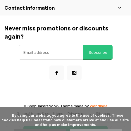
Contact information
Never miss promotions or discounts
again?
Subscribe
© ShopBakersNook
- Theme made by
Webdinge
General terms & conditions
Privacy policy
Sitemap
      By using our website, you agree to the use of cookies. These 
cookies help us understand how customers arrive at and use our site 
and help us make improvements.
