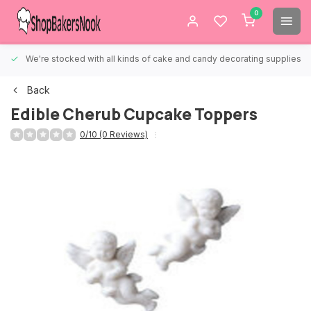
0
We're stocked with all kinds of cake and candy decorating supplies.
Back
Edible Cherub Cupcake Toppers
0/10 (0 Reviews)