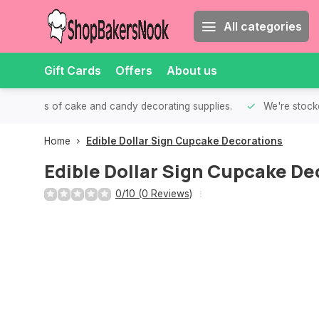
All categories
Gift Cards
Offers
About us
th all kinds of cake and candy decorating supplies.
We're stocke
Home
Edible Dollar Sign Cupcake Decorations
Edible Dollar Sign Cupcake De
0/10 (0 Reviews)