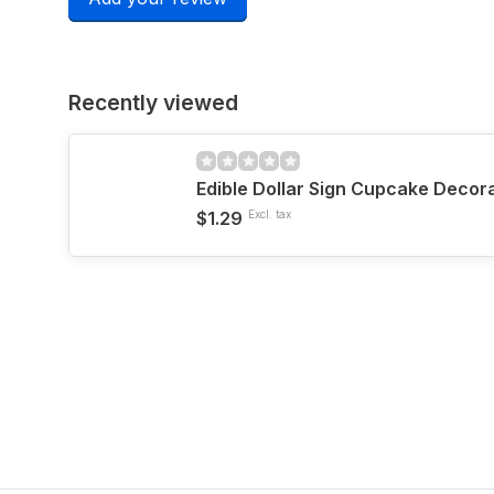
Recently viewed
Edible Dollar Sign Cupcake Decor
$1.29
Excl. tax