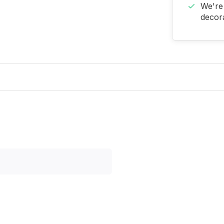
We're 
decora