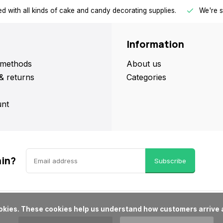
d with all kinds of cake and candy decorating supplies.
We're s
Information
methods
About us
& returns
Categories
nt
ain?
Subscribe