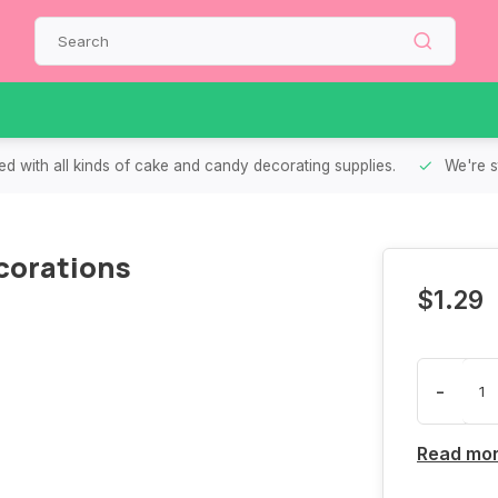
d with all kinds of cake and candy decorating supplies.
We're s
corations
$1.29
-
Read mo