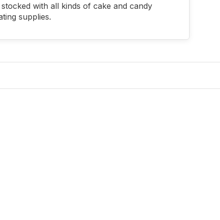
stocked with all kinds of cake and candy
ting supplies.