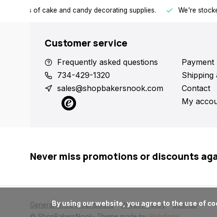
h all kinds of cake and candy decorating supplies.
We're stocke
Customer service
Frequently asked questions
Payment 
734-429-1320
Shipping 
sales@shopbakersnook.com
Contact
My accou
Never miss promotions or discounts ag
      By using our website, you agree to the use of cookies. These cookies help us understand how customers arrive at and use our site and help us make improvements.

General terms & conditions
Privacy policy
Sitemap
© ShopBakersNook
- Theme made by
Webdinge