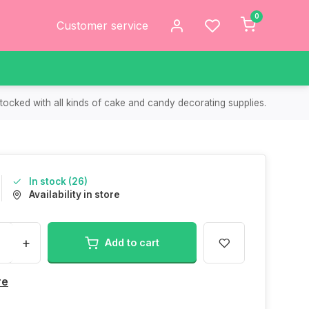
0
Customer service
tocked with all kinds of cake and candy decorating supplies.
In stock (26)
Availability in store
+
Add to cart
re