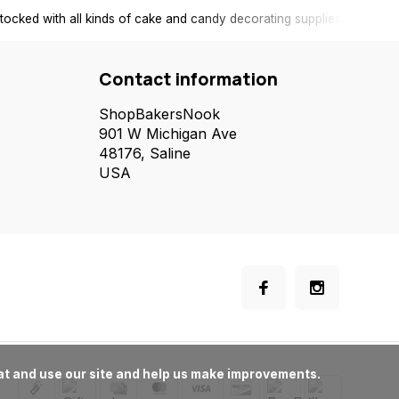
tocked with all kinds of cake and candy decorating supplies.
Contact information
ShopBakersNook
901 W Michigan Ave
48176, Saline
USA