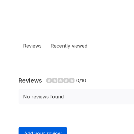
Reviews
Recently viewed
Reviews
0/10
No reviews found
Add your review