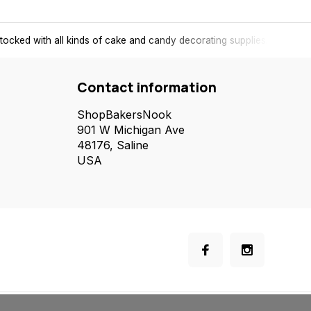
tocked with all kinds of cake and candy decorating supplies.
Contact information
ShopBakersNook
901 W Michigan Ave
48176, Saline
USA