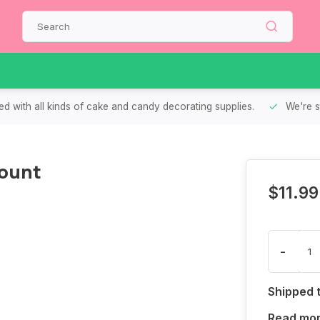
d with all kinds of cake and candy decorating supplies.
We're s
Count
$11.99
-
Shipped 
Read mo