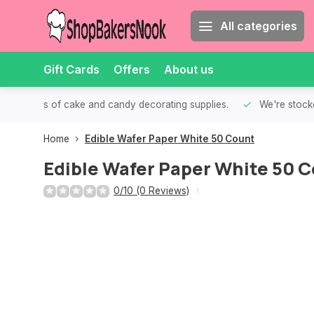
All categories
Gift Cards
Offers
About us
th all kinds of cake and candy decorating supplies.
We're stocke
Home
Edible Wafer Paper White 50 Count
Edible Wafer Paper White 50 
0/10 (0 Reviews)