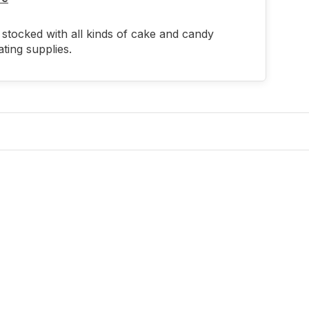
stocked with all kinds of cake and candy
ting supplies.