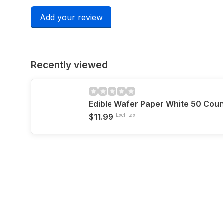
Add your review
Recently viewed
Edible Wafer Paper White 50 Coun
$11.99
Excl. tax