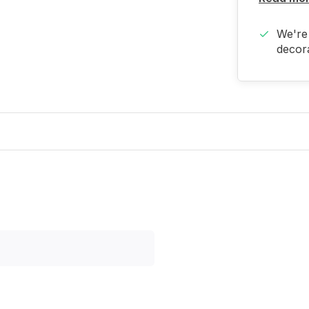
We're 
decora