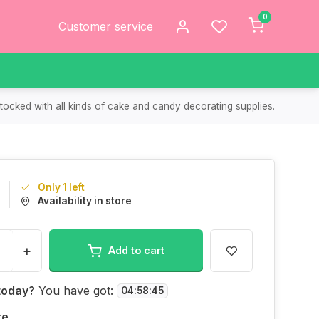
0
Customer service
tocked with all kinds of cake and candy decorating supplies.
Only 1 left
Availability in store
+
Add to cart
today?
You have got:
04
:
58
:
45
re