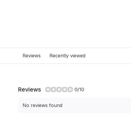
Reviews
Recently viewed
Reviews
0/10
No reviews found