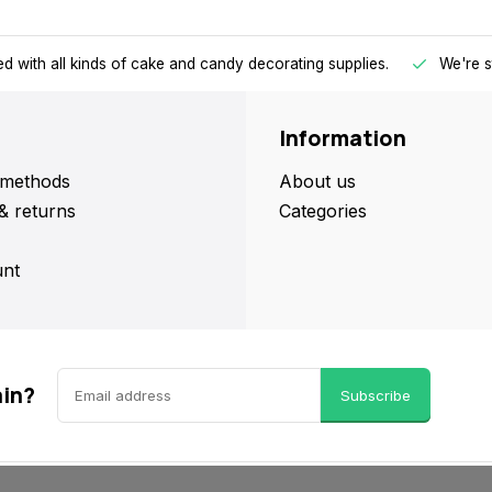
d with all kinds of cake and candy decorating supplies.
We're s
Information
methods
About us
& returns
Categories
nt
ain?
Subscribe