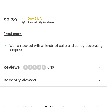
Only 5 left
$2.39
Availability in store
Read more
We're stocked with all kinds of cake and candy decorating
supplies.
Reviews
0/10
Recently viewed