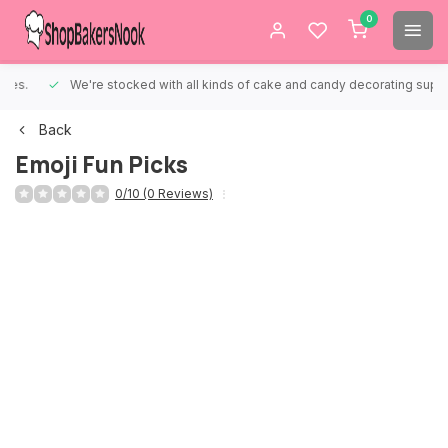
0
We're stocked with all kinds of cake and candy decorating supplies.
Back
Emoji Fun Picks
0/10 (0 Reviews)