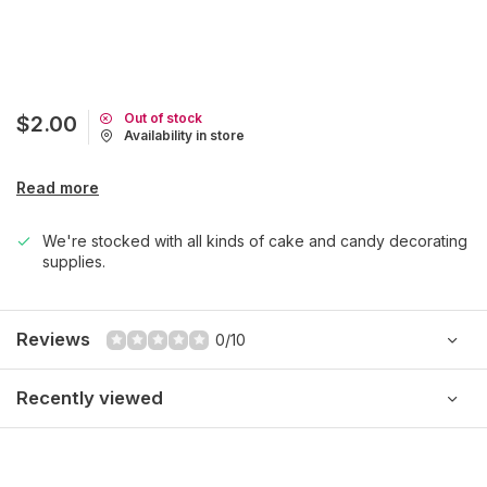
Out of stock
$2.00
Availability in store
Read more
We're stocked with all kinds of cake and candy decorating
supplies.
Reviews
0/10
Recently viewed