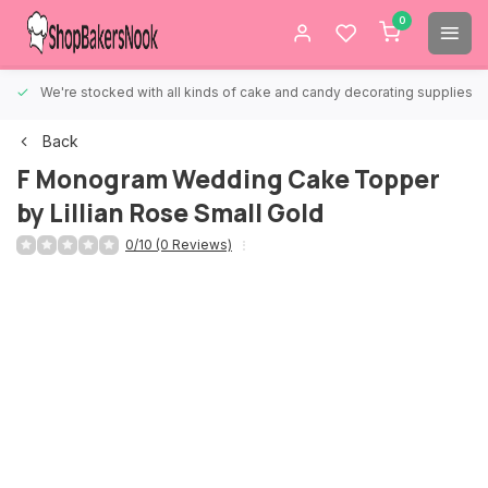
0
We're stocked with all kinds of cake and candy decorating supplies.
Back
F Monogram Wedding Cake Topper
by Lillian Rose Small Gold
0/10 (0 Reviews)