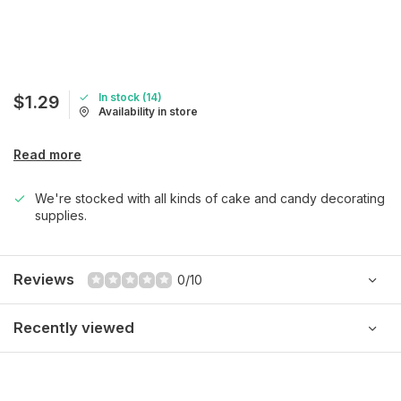
In stock (14)
$1.29
Availability in store
Read more
We're stocked with all kinds of cake and candy decorating
supplies.
Reviews
0/10
Recently viewed