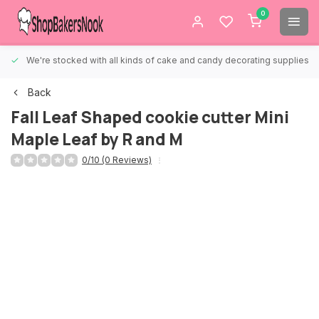
0
We're stocked with all kinds of cake and candy decorating supplies.
Back
Fall Leaf Shaped cookie cutter Mini
Maple Leaf by R and M
0/10 (0 Reviews)