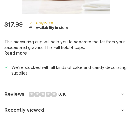
Only 5 left
$17.99
Availability in store
This measuring cup will help you to separate the fat from your
sauces and gravies. This will hold 4 cups.
Read more
We're stocked with all kinds of cake and candy decorating
supplies.
Reviews
0/10
Recently viewed