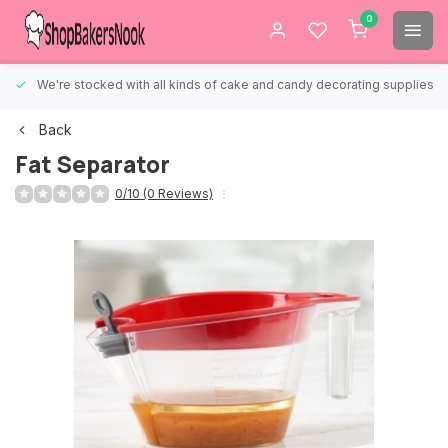
0
We're stocked with all kinds of cake and candy decorating supplies.
Back
Fat Separator
0/10 (0 Reviews)