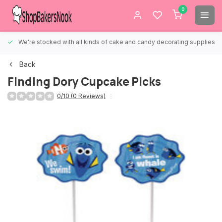
0
We're stocked with all kinds of cake and candy decorating supplies.
Back
Finding Dory Cupcake Picks
0/10 (0 Reviews)