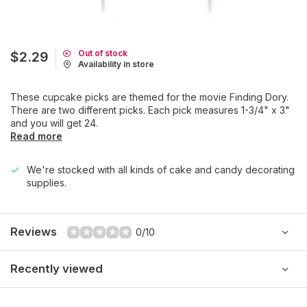
Out of stock
$2.29
Availability in store
These cupcake picks are themed for the movie Finding Dory.
There are two different picks. Each pick measures 1-3/4" x 3"
and you will get 24.
Read more
We're stocked with all kinds of cake and candy decorating
supplies.
Reviews
0/10
Recently viewed