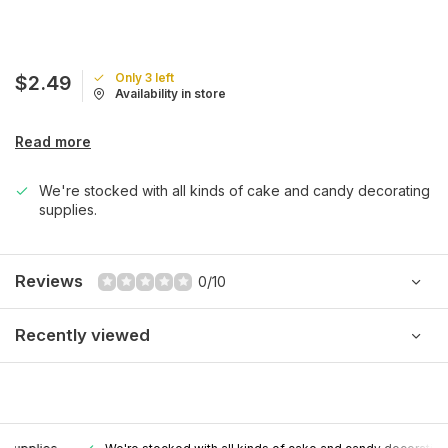
Only 3 left
$2.49
Availability in store
Read more
We're stocked with all kinds of cake and candy decorating
supplies.
Reviews
0/10
Recently viewed