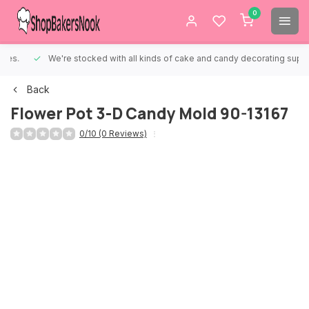
0
We're stocked with all kinds of cake and candy decorating supplies.
Back
Flower Pot 3-D Candy Mold 90-13167
0/10 (0 Reviews)