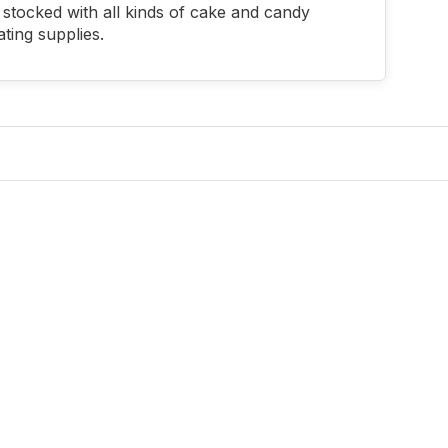
stocked with all kinds of cake and candy
ting supplies.