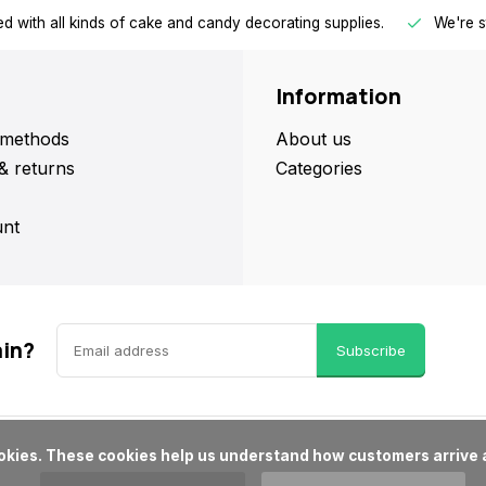
d with all kinds of cake and candy decorating supplies.
We're s
Information
methods
About us
& returns
Categories
nt
ain?
Subscribe