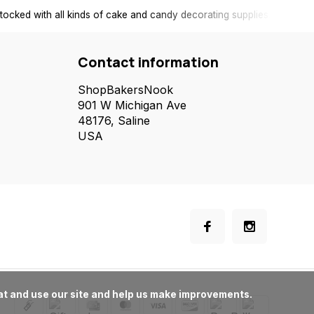
tocked with all kinds of cake and candy decorating supplies.
Contact information
ShopBakersNook
901 W Michigan Ave
48176, Saline
USA