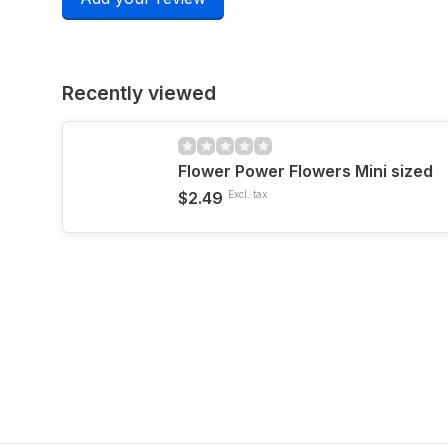
Recently viewed
Flower Power Flowers Mini sized
$2.49
Excl. tax