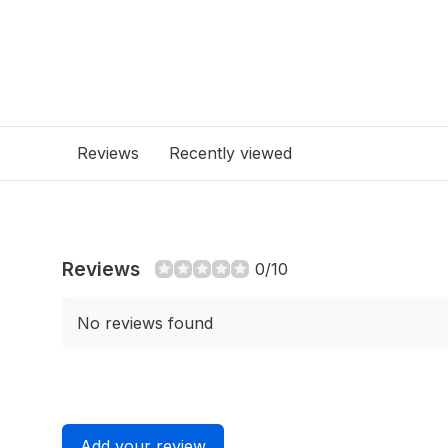
Reviews
Recently viewed
Reviews
0/10
No reviews found
Add your review