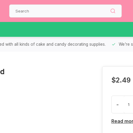
d with all kinds of cake and candy decorating supplies.
We're s
ed
$2.49
-
Read mo