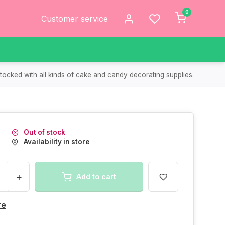
0
Customer service
tocked with all kinds of cake and candy decorating supplies.
Out of stock
Availability in store
+
Add to cart
re