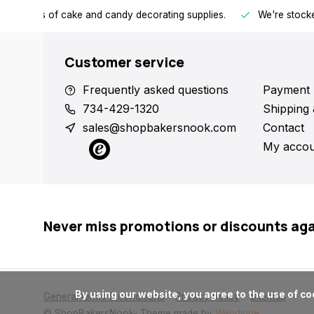
h all kinds of cake and candy decorating supplies.
We're stocke
Customer service
Frequently asked questions
Payment 
734-429-1320
Shipping 
sales@shopbakersnook.com
Contact
My accou
Never miss promotions or discounts ag
      By using our website, you agree to the use of cookies. These cookies help us understand how customers arrive at and use our site and help us make improvements.

General terms & conditions
Privacy policy
Sitemap
© ShopBakersNook
- Theme made by
Webdinge