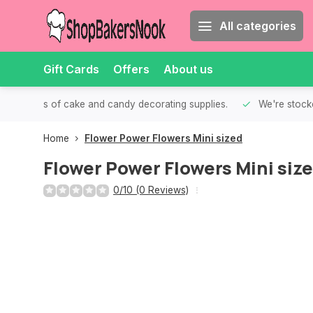
All categories
Gift Cards
Offers
About us
th all kinds of cake and candy decorating supplies.
We're stocke
Home
Flower Power Flowers Mini sized
Flower Power Flowers Mini siz
0/10 (0 Reviews)