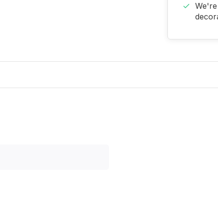
We're 
decora