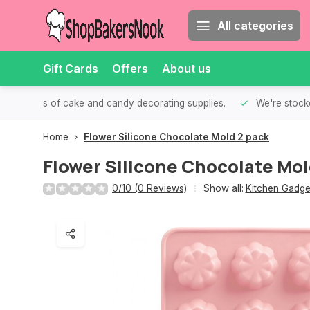
All categories
Gift Cards
Offers
About us
th all kinds of cake and candy decorating supplies.
We're stocke
Home
Flower Silicone Chocolate Mold 2 pack
Flower Silicone Chocolate Mol
0/10 (0 Reviews)
Show all:
Kitchen Gadge