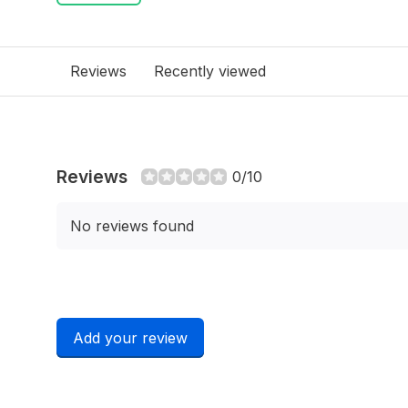
Reviews
Recently viewed
Reviews
0/10
No reviews found
Add your review