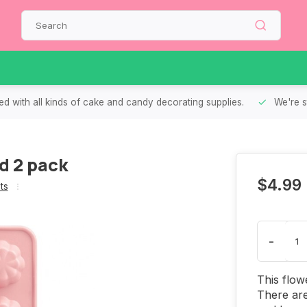
d with all kinds of cake and candy decorating supplies.
We're s
d 2 pack
$4.99
ts
-
This flow
There are