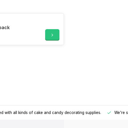
 pack
d with all kinds of cake and candy decorating supplies.
We're s