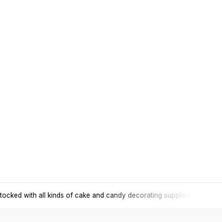
tocked with all kinds of cake and candy decorating supplies.