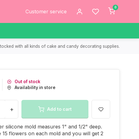
0
Customer service
tocked with all kinds of cake and candy decorating supplies.
Out of stock
Availability in store
+
Add to cart
er silicone mold measures 1" and 1/2" deep.
 15 flowers on each mold and you will get 2