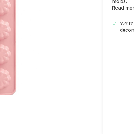
molds.
Read mo
We're 
decora