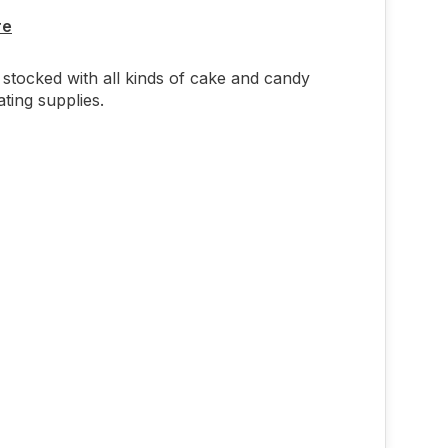
re
stocked with all kinds of cake and candy
ting supplies.