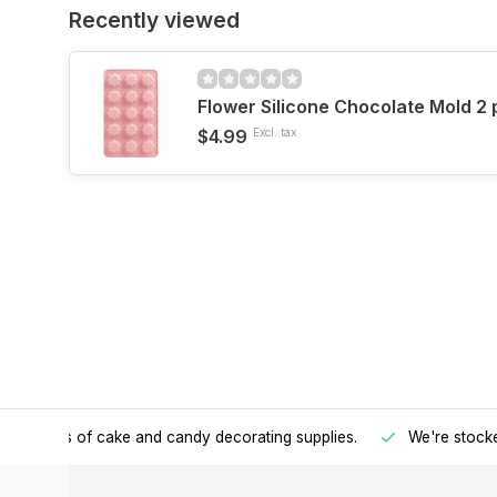
Recently viewed
Flower Silicone Chocolate Mold 2
$4.99
Excl. tax
h all kinds of cake and candy decorating supplies.
We're stocke