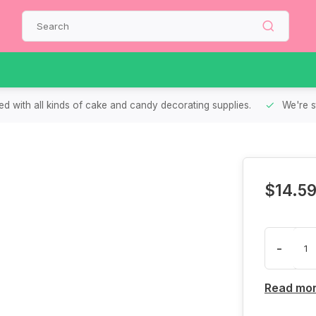
d with all kinds of cake and candy decorating supplies.
We're s
$14.5
-
Read mo