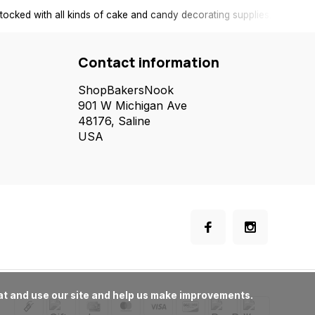
tocked with all kinds of cake and candy decorating supplies.
Contact information
ShopBakersNook
901 W Michigan Ave
48176, Saline
USA