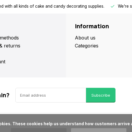
d with all kinds of cake and candy decorating supplies.
We're s
Information
methods
About us
& returns
Categories
nt
ain?
Subscribe