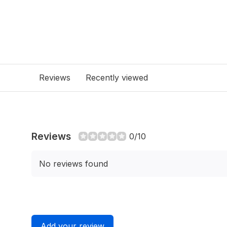
Reviews
Recently viewed
Reviews
0/10
No reviews found
Add your review