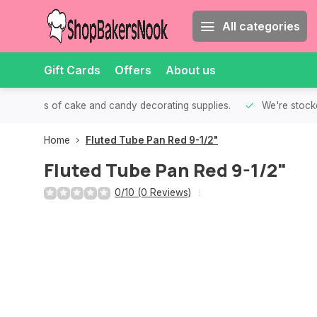
All categories
Gift Cards
Offers
About us
th all kinds of cake and candy decorating supplies.
We're stocke
Home
Fluted Tube Pan Red 9-1/2"
Fluted Tube Pan Red 9-1/2"
0/10 (0 Reviews)