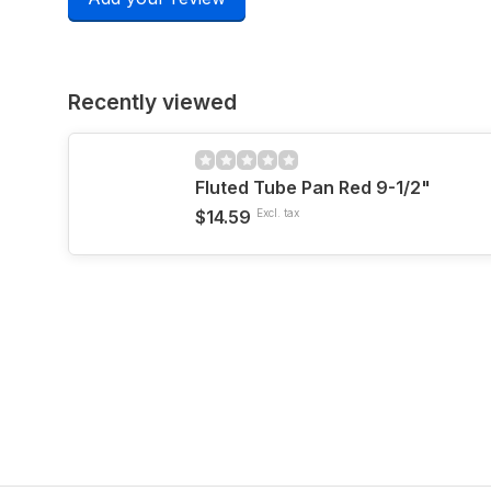
Recently viewed
Fluted Tube Pan Red 9-1/2"
$14.59
Excl. tax