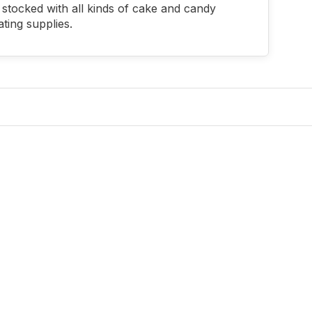
stocked with all kinds of cake and candy
ting supplies.