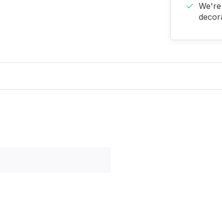
We're 
decora