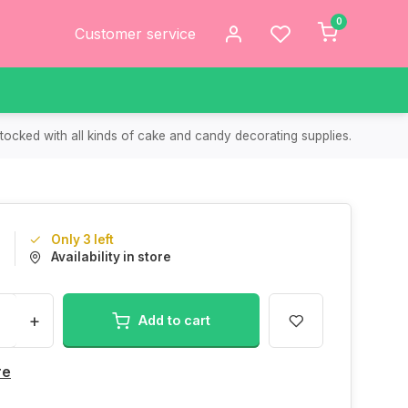
0
Customer service
tocked with all kinds of cake and candy decorating supplies.
Only 3 left
9
Availability in store
+
Add to cart
re