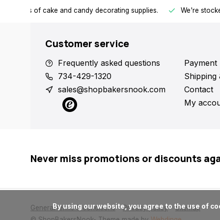
h all kinds of cake and candy decorating supplies.
We're stocke
Customer service
Frequently asked questions
Payment 
734-429-1320
Shipping 
sales@shopbakersnook.com
Contact
My accou
Never miss promotions or discounts ag
      By using our website, you agree to the use of cookies. These cookies help us understand how customers arrive at and use our site and help us make improvements.

General terms & conditions
Privacy policy
Sitemap
© ShopBakersNook
- Theme made by
Webdinge