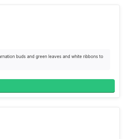
arnation buds and green leaves and white ribbons to