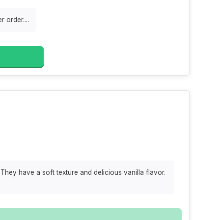
 order....
They have a soft texture and delicious vanilla flavor.