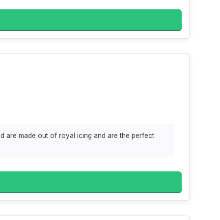
d are made out of royal icing and are the perfect