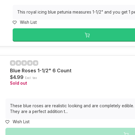
This royal icing blue petunia measures 1-1/2" and you get 1 per
Wish List
Blue Roses 1-1/2" 6 Count
$4.99
Excl. tax
Sold out
These blue roses are realistic looking and are completely edible. 
They are a perfect addition t...
Wish List