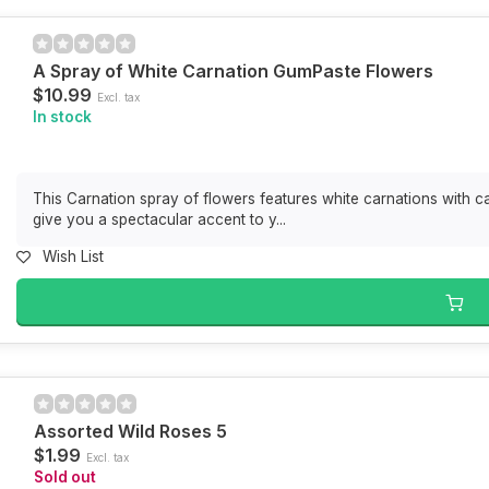
A Spray of White Carnation GumPaste Flowers
$10.99
Excl. tax
In stock
This Carnation spray of flowers features white carnations with c
give you a spectacular accent to y...
Wish List
Assorted Wild Roses 5
$1.99
Excl. tax
Sold out