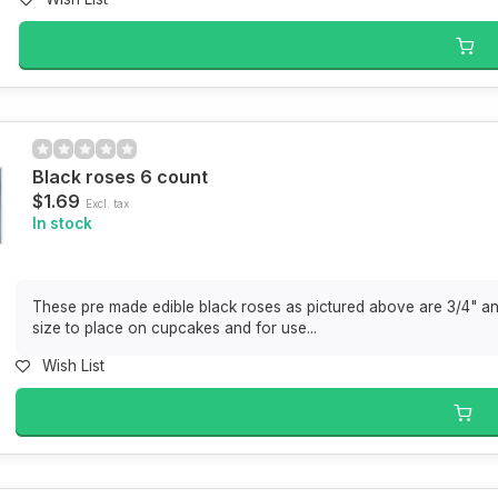
Black roses 6 count
$1.69
Excl. tax
In stock
These pre made edible black roses as pictured above are 3/4" an
size to place on cupcakes and for use...
Wish List