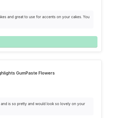
cakes and great to use for accents on your cakes. You
ighlights GumPaste Flowers
s and is so pretty and would look so lovely on your