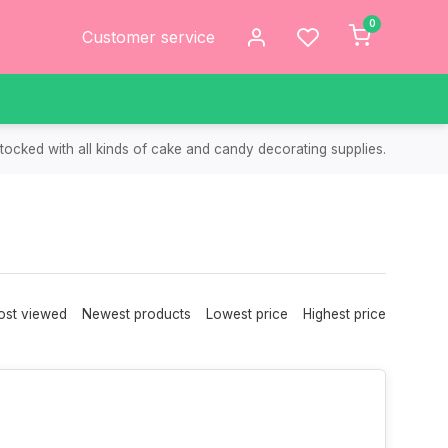
0
Customer service
tocked with all kinds of cake and candy decorating supplies.
st viewed
Newest products
Lowest price
Highest price