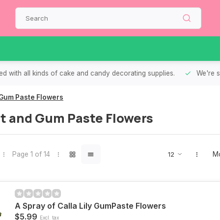
d with all kinds of cake and candy decorating supplies.
We're s
Gum Paste Flowers
t and Gum Paste Flowers
Page 1 of 14
Mo
A Spray of Calla Lily GumPaste Flowers
$5.99
Excl. tax