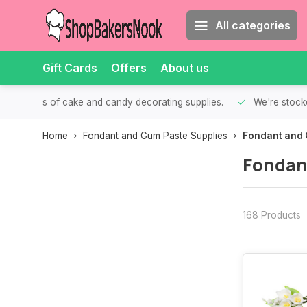
All categories
Gift Cards
Offers
About us
th all kinds of cake and candy decorating supplies.
We're stocke
Home
Fondant and Gum Paste Supplies
Fondant and 
Fondan
168 Products