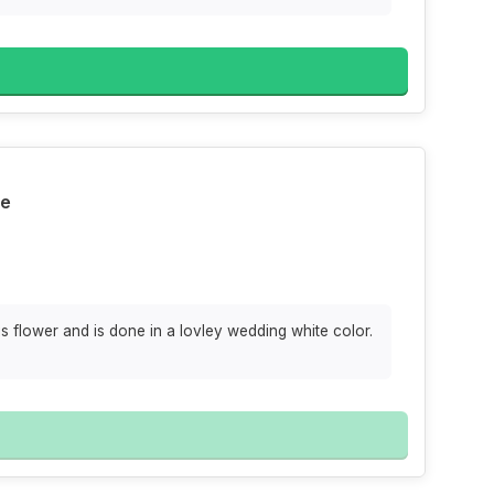
te
 flower and is done in a lovley wedding white color.