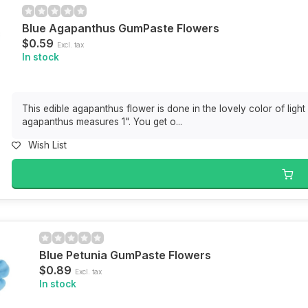
Blue Agapanthus GumPaste Flowers
$0.59
Excl. tax
In stock
This edible agapanthus flower is done in the lovely color of light
agapanthus measures 1". You get o...
Wish List
Blue Petunia GumPaste Flowers
$0.89
Excl. tax
In stock