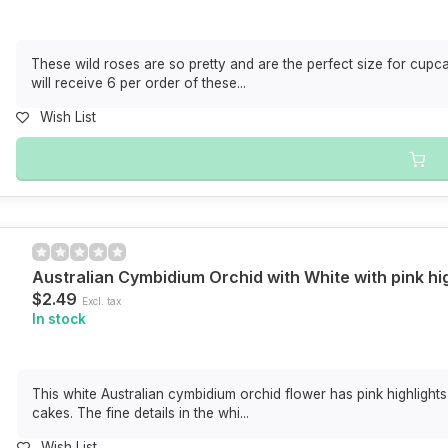
These wild roses are so pretty and are the perfect size for cup
will receive 6 per order of these...
Wish List
Australian Cymbidium Orchid with White with pink h
$2.49
Excl. tax
In stock
This white Australian cymbidium orchid flower has pink highlight
cakes. The fine details in the whi...
Wish List