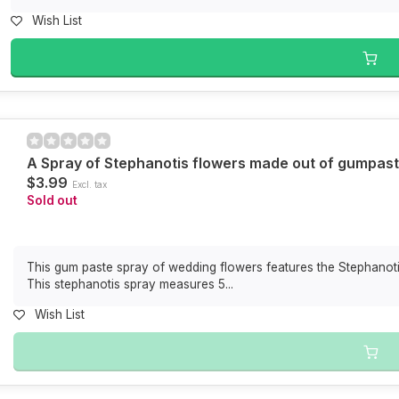
Wish List
A Spray of Stephanotis flowers made out of gumpas
$3.99
Excl. tax
Sold out
This gum paste spray of wedding flowers features the Stephanotis
This stephanotis spray measures 5...
Wish List