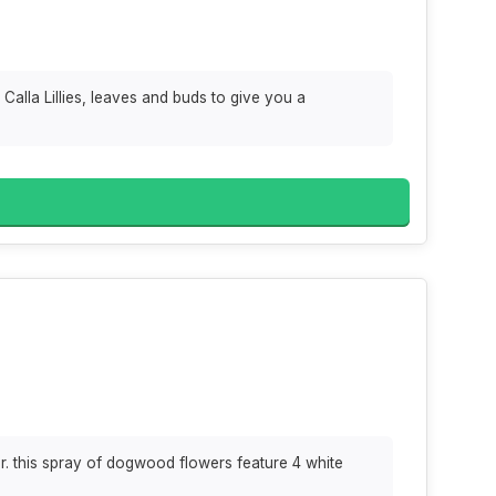
Calla Lillies, leaves and buds to give you a
. this spray of dogwood flowers feature 4 white