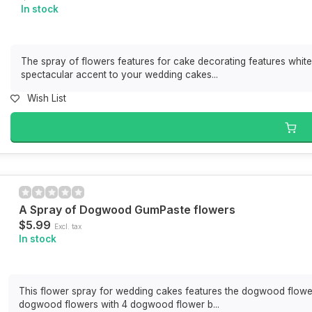
In stock
The spray of flowers features for cake decorating features white 
spectacular accent to your wedding cakes...
Wish List
A Spray of Dogwood GumPaste flowers
$5.99
Excl. tax
In stock
This flower spray for wedding cakes features the dogwood flower
dogwood flowers with 4 dogwood flower b...