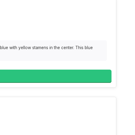
 blue with yellow stamens in the center. This blue